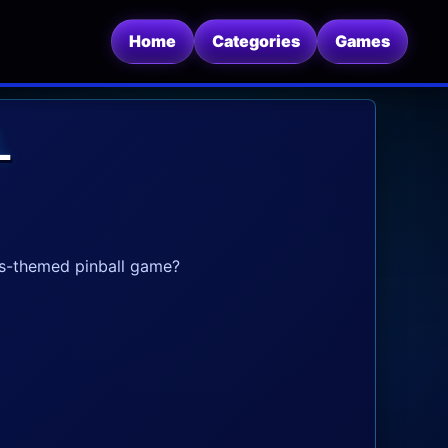
Home
Categories
Games
L
is-themed pinball game?