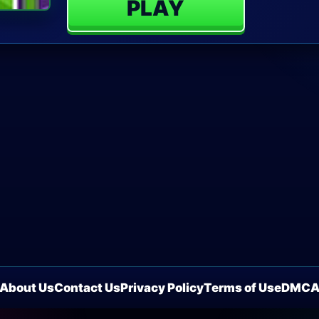
PLAY
About Us
Contact Us
Privacy Policy
Terms of Use
DMC