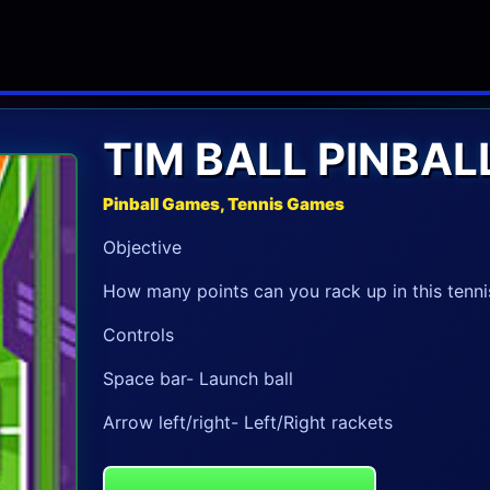
TIM BALL PINBAL
Pinball Games, Tennis Games
Objective
How many points can you rack up in this tenn
Controls
Space bar- Launch ball
Arrow left/right- Left/Right rackets