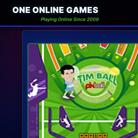
ONE ONLINE GAMES
Playing Online Since 2009