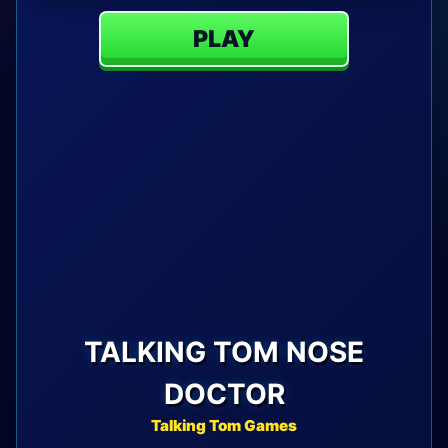
PLAY
TALKING TOM NOSE
DOCTOR
Talking Tom Games