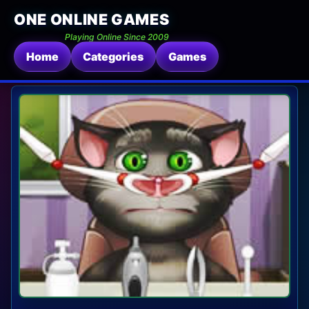
ONE ONLINE GAMES
Playing Online Since 2009
Home
Categories
Games