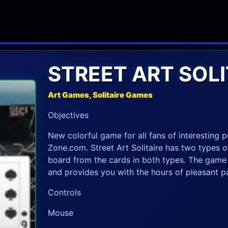
STREET ART SOLI
Art Games, Solitaire Games
Objectives
New colorful game for all fans of interesting
Zone.com. Street Art Solitaire has two types of
board from the cards in both types. The game h
and provides you with the hours of pleasant p
Controls
Mouse