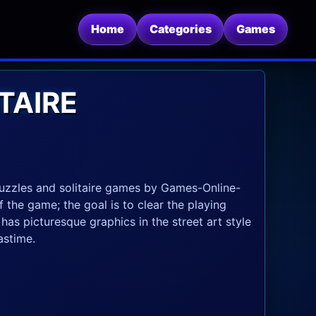
Home
Categories
Games
TAIRE
 puzzles and solitaire games by Games-Online-
 the game; the goal is to clear the playing
as picturesque graphics in the street art style
astime.