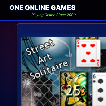
ONE ONLINE GAMES
Playing Online Since 2009