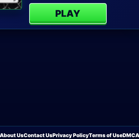
PLAY
About Us
Contact Us
Privacy Policy
Terms of Use
DMC