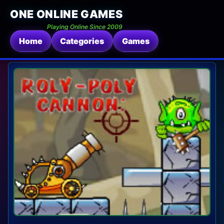
ONE ONLINE GAMES
Playing Online Since 2009
Home
Categories
Games