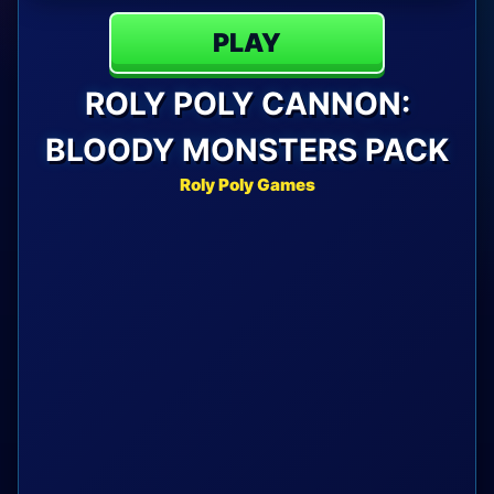
PLAY
ROLY POLY CANNON:
BLOODY MONSTERS PACK
Roly Poly Games