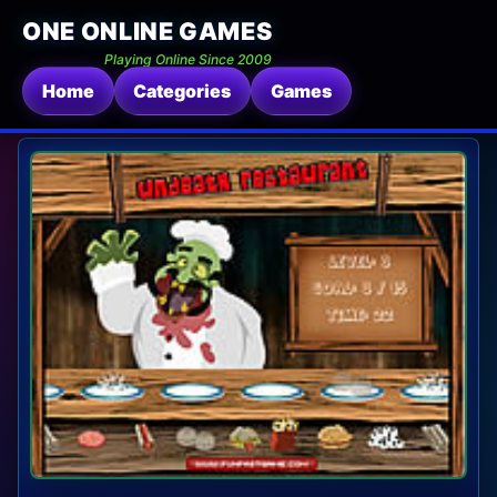
ONE ONLINE GAMES
Playing Online Since 2009
Home
Categories
Games