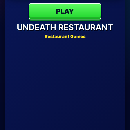
PLAY
UNDEATH RESTAURANT
Restaurant Games