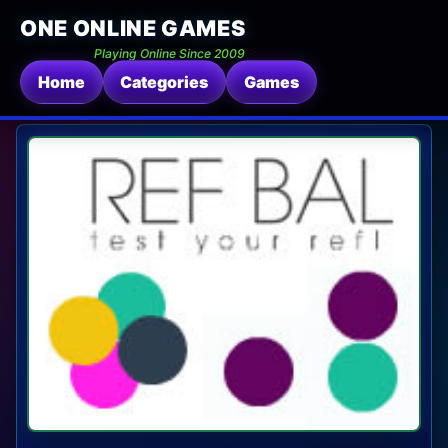
ONE ONLINE GAMES
Playing Online Since 2009
Home
Categories
Games