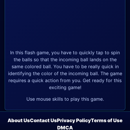
In this flash game, you have to quickly tap to spin
the balls so that the incoming ball lands on the
same colored ball. You have to be really quick in
identifying the color of the incoming ball. The game
requires a quick action from you. Get ready for this
exciting game!
Use mouse skills to play this game.
About Us
Contact Us
Privacy Policy
Terms of Use
DMCA