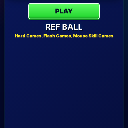
PLAY
REF BALL
Hard Games, Flash Games, Mouse Skill Games