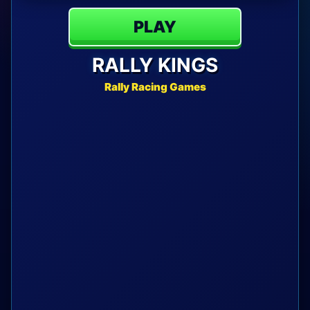
PLAY
RALLY KINGS
Rally Racing Games