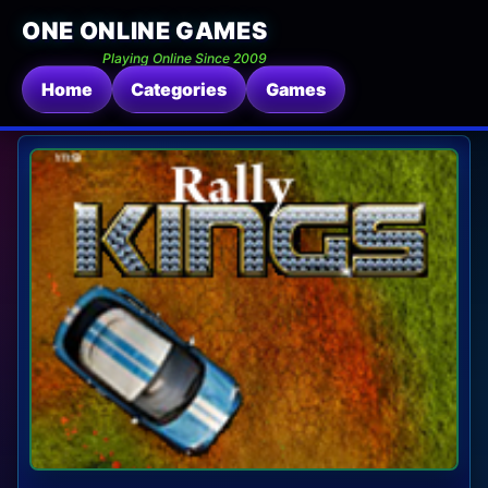
ONE ONLINE GAMES
Playing Online Since 2009
Home
Categories
Games