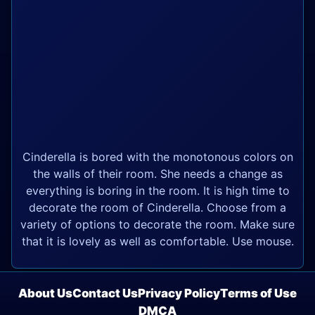
Cinderella is bored with the monotonous colors on
the walls of their room. She needs a change as
everything is boring in the room. It is high time to
decorate the room of Cinderella. Choose from a
variety of options to decorate the room. Make sure
that it is lovely as well as comfortable. Use mouse.
About Us
Contact Us
Privacy Policy
Terms of Use
DMCA