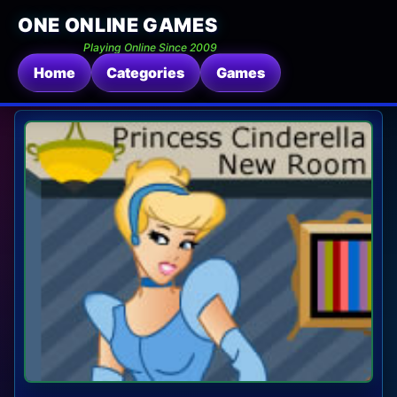
ONE ONLINE GAMES
Playing Online Since 2009
Home
Categories
Games