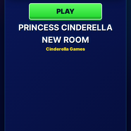
PLAY
PRINCESS CINDERELLA
NEW ROOM
Cinderella Games