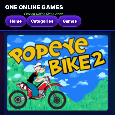
ONE ONLINE GAMES
Playing Online Since 2009
Home
Categories
Games