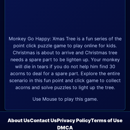
Monkey Go Happy: Xmas Tree is a fun series of the
point click puzzle game to play online for kids.
Christmas is about to arrive and Christmas tree
needs a spare part to be lighten up. Your monkey
will die in tears if you do not help him find 30
acorns to deal for a spare part. Explore the entire
scenario in this fun point and click game to collect
acorns and solve puzzles to light up the tree.
Use Mouse to play this game.
About Us
Contact Us
Privacy Policy
Terms of Use
DMCA