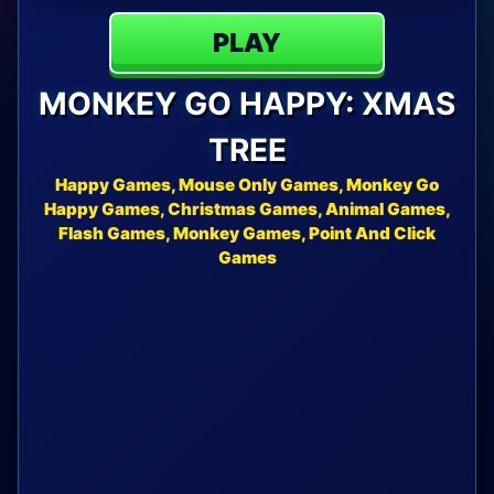
PLAY
MONKEY GO HAPPY: XMAS
TREE
Happy Games, Mouse Only Games, Monkey Go
Happy Games, Christmas Games, Animal Games,
Flash Games, Monkey Games, Point And Click
Games