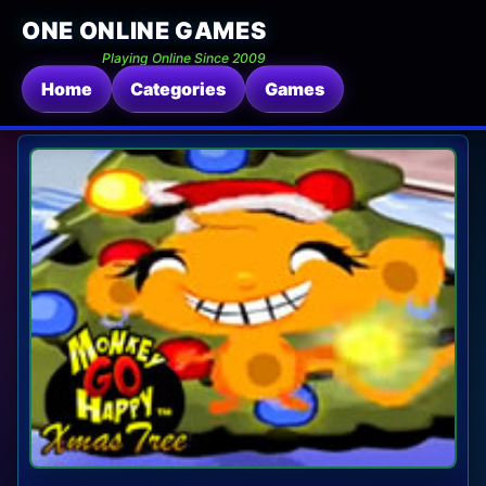
ONE ONLINE GAMES
Playing Online Since 2009
Home
Categories
Games