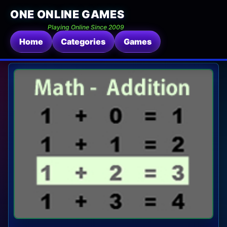
ONE ONLINE GAMES
Playing Online Since 2009
Home
Categories
Games