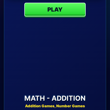
PLAY
MATH - ADDITION
Addition Games, Number Games