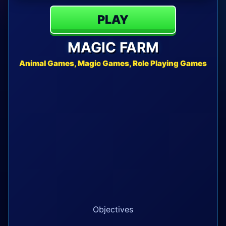
PLAY
MAGIC FARM
Animal Games, Magic Games, Role Playing Games
Objectives