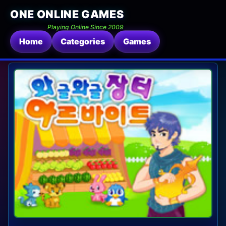
ONE ONLINE GAMES
Playing Online Since 2009
Home
Categories
Games