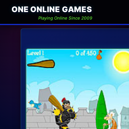
ONE ONLINE GAMES
Playing Online Since 2009