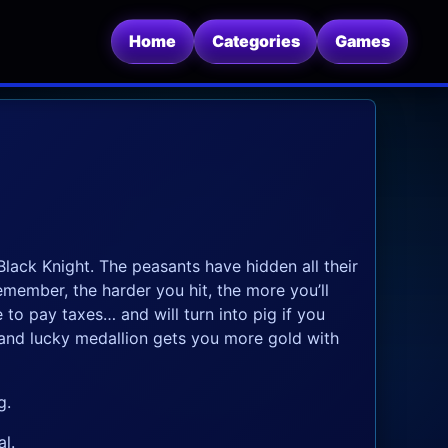
Home
Categories
Games
lack Knight. The peasants have hidden all their
emember, the harder you hit, the more you’ll
 to pay taxes… and will turn into pig if you
 and lucky medallion gets you more gold with
g.
l.