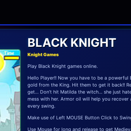
BLACK KNIGHT
Knight Games
Play Black Knight games online.
Hello Player!! Now you have to be a powerful B
gold from the King. Hit them to get it back!! R
get… Don’t hit Matilda the witch… she just hate
mess with her. Armor oil will help you recover
every swing.
Make use of Left MOUSE Button Click to Swin
Use Mouse for long and release to get Medieva