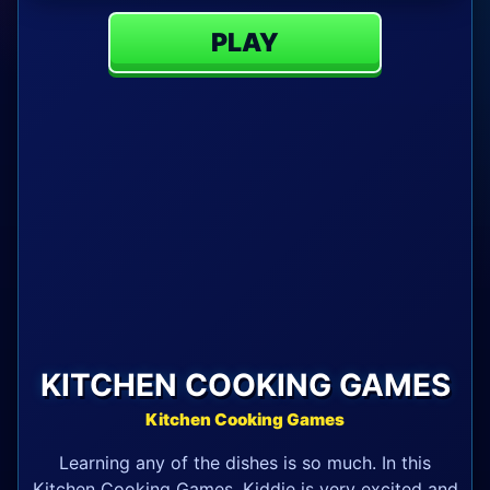
PLAY
KITCHEN COOKING GAMES
Kitchen Cooking Games
Learning any of the dishes is so much. In this
Kitchen Cooking Games, Kiddie is very excited and