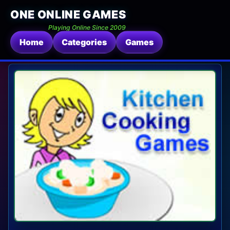
ONE ONLINE GAMES
Playing Online Since 2009
Home
Categories
Games