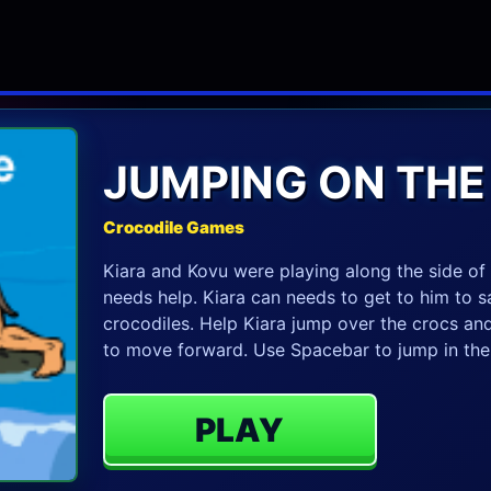
JUMPING ON THE
Crocodile Games
Kiara and Kovu were playing along the side of 
needs help. Kiara can needs to get to him to sa
crocodiles. Help Kiara jump over the crocs and
to move forward. Use Spacebar to jump in th
PLAY