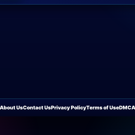
About Us
Contact Us
Privacy Policy
Terms of Use
DMC