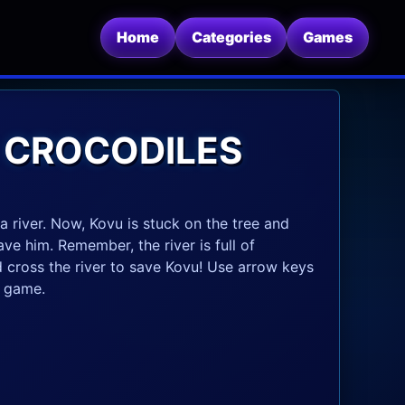
Home
Categories
Games
 CROCODILES
a river. Now, Kovu is stuck on the tree and
ve him. Remember, the river is full of
 cross the river to save Kovu! Use arrow keys
e game.