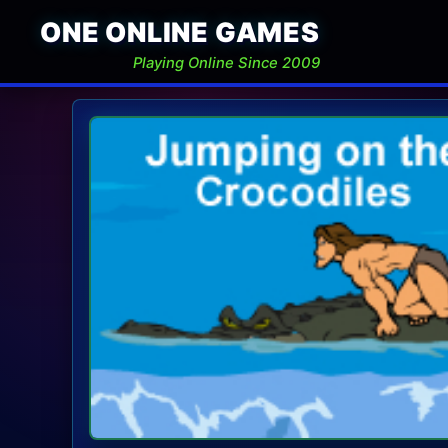
ONE ONLINE GAMES
Playing Online Since 2009