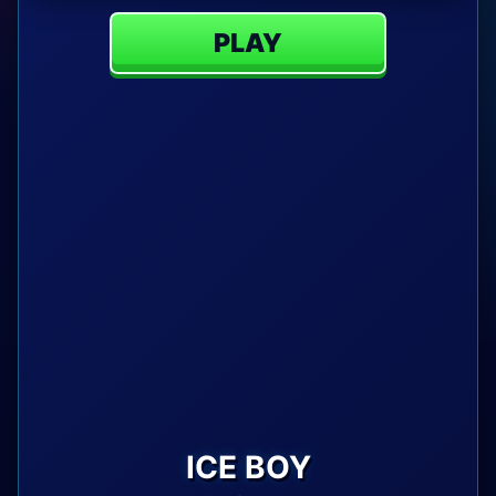
PLAY
ICE BOY