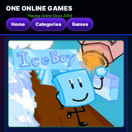
ONE ONLINE GAMES
Playing Online Since 2009
Home
Categories
Games