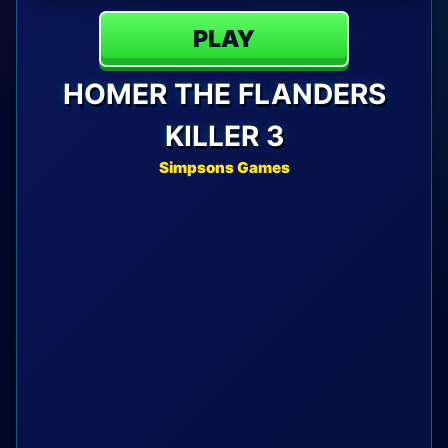
PLAY
HOMER THE FLANDERS
KILLER 3
Simpsons Games