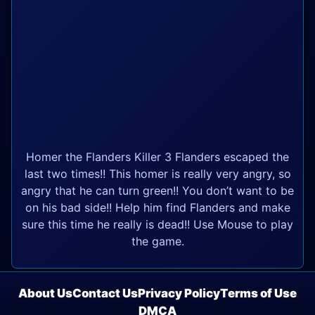
Homer the Flanders Killer 3 Flanders escaped the
last two times!! This homer is really very angry, so
angry that he can turn green!! You don’t want to be
on his bad side!! Help him find Flanders and make
sure this time he really is dead!! Use Mouse to play
the game.
About Us
Contact Us
Privacy Policy
Terms of Use
DMCA