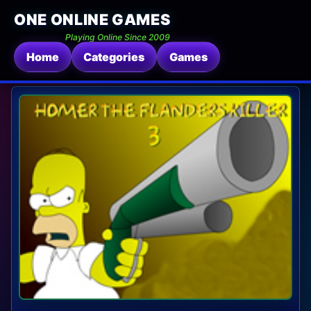
ONE ONLINE GAMES
Playing Online Since 2009
Home
Categories
Games