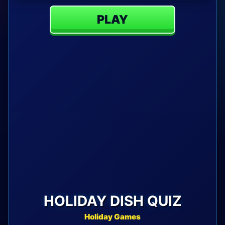
PLAY
HOLIDAY DISH QUIZ
Holiday Games