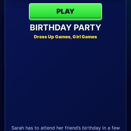
PLAY
BIRTHDAY PARTY
Dress Up Games, Girl Games
Sarah has to attend her friend’s birthday in a few