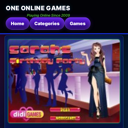
ONE ONLINE GAMES
Playing Online Since 2009
Home
Categories
Games