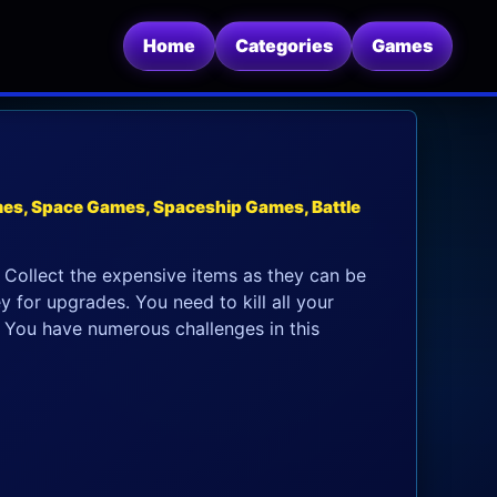
Home
Categories
Games
es, Space Games, Spaceship Games, Battle
 Collect the expensive items as they can be
for upgrades. You need to kill all your
t. You have numerous challenges in this