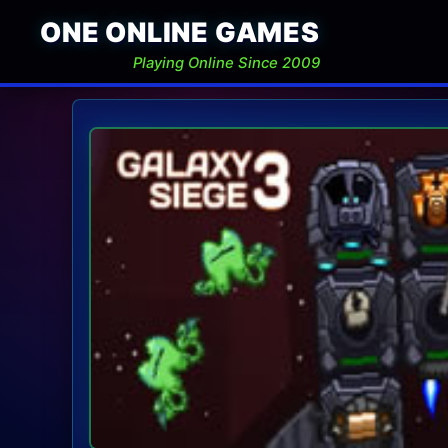
ONE ONLINE GAMES
Playing Online Since 2009