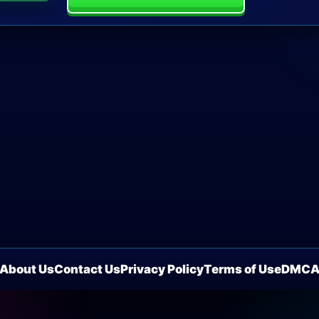
About Us
Contact Us
Privacy Policy
Terms of Use
DMC