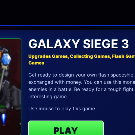
GALAXY SIEGE 3
Upgrades Games, Collecting Games, Flash Gam
Games
Get ready to design your own flash spaceship.
exchanged with money. You can use this money 
enemies in a battle. Be ready for a tough figh
interesting game.
Use mouse to play this game.
PLAY