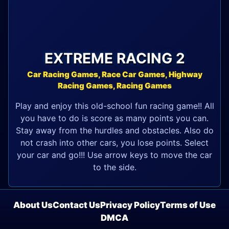
EXTREME RACING 2
Car Racing Games, Race Car Games, Highway
Racing Games, Racing Games
Play and enjoy this old-school fun racing game!! All
you have to do is score as many points you can.
Stay away from the hurdles and obstacles. Also do
not crash into other cars, you lose points. Select
your car and go!!! Use arrow keys to move the car
to the side.
About Us
Contact Us
Privacy Policy
Terms of Use
DMCA