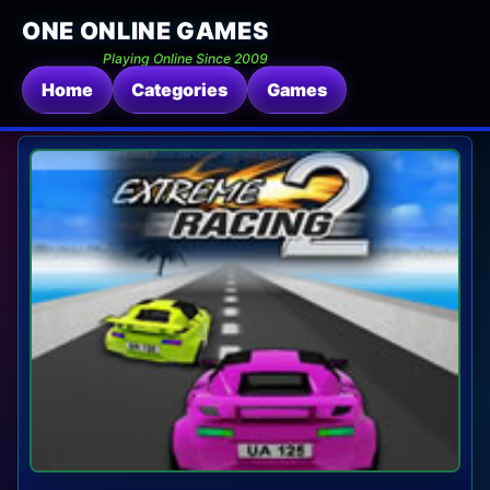
ONE ONLINE GAMES
Playing Online Since 2009
Home
Categories
Games