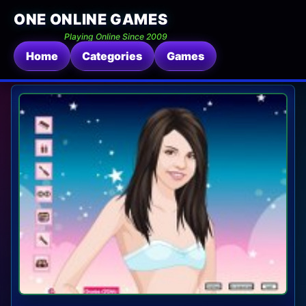
ONE ONLINE GAMES
Playing Online Since 2009
Home
Categories
Games