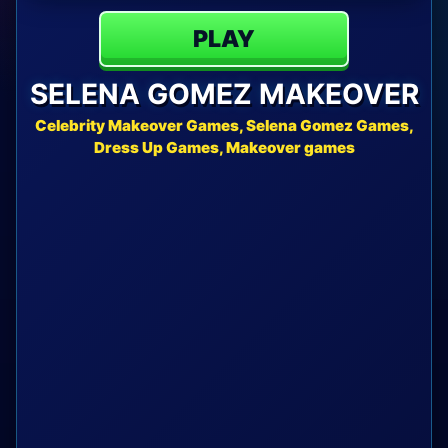
PLAY
SELENA GOMEZ MAKEOVER
Celebrity Makeover Games, Selena Gomez Games,
Dress Up Games, Makeover games