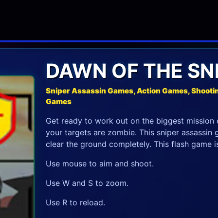
DAWN OF THE SNI
Sniper Assassin Games, Action Games, Shooti
Games
Get ready to work out on the biggest mission o
your targets are zombie. This sniper assassin g
clear the ground completely. This flash game is t
Use mouse to aim and shoot.
Use W and S to zoom.
Use R to reload.