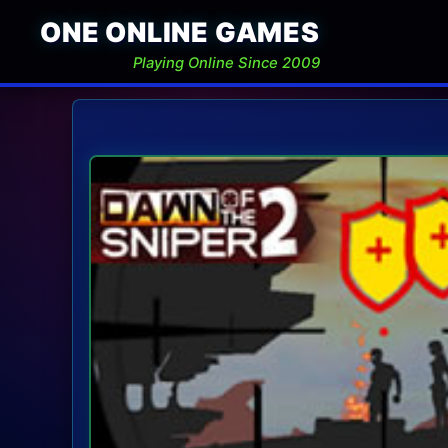
ONE ONLINE GAMES
Playing Online Since 2009