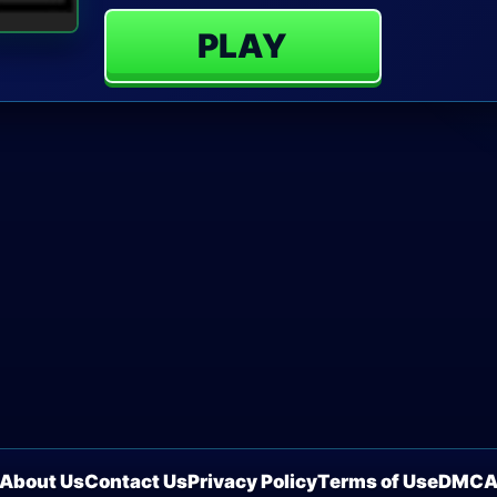
PLAY
About Us
Contact Us
Privacy Policy
Terms of Use
DMC