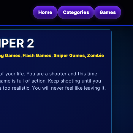
Home
Categories
Games
PER 2
ng Games, Flash Games, Sniper Games, Zombie
f your life. You are a shooter and this time
ame is full of action. Keep shooting until you
oo realistic. You will never feel like leaving it.