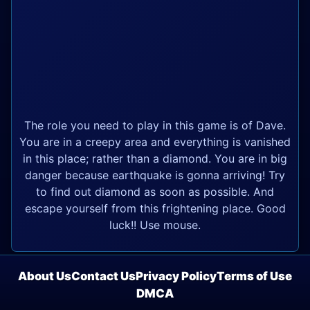
The role you need to play in this game is of Dave.
You are in a creepy area and everything is vanished
in this place; rather than a diamond. You are in big
danger because earthquake is gonna arriving! Try
to find out diamond as soon as possible. And
escape yourself from this frightening place. Good
luck!! Use mouse.
About Us
Contact Us
Privacy Policy
Terms of Use
DMCA