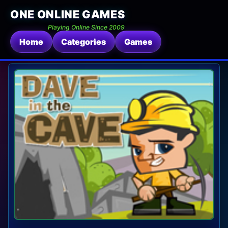
ONE ONLINE GAMES
Playing Online Since 2009
Home
Categories
Games