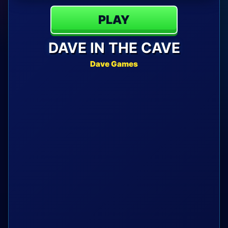
PLAY
DAVE IN THE CAVE
Dave Games