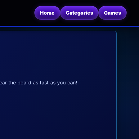
Home
Categories
Games
lear the board as fast as you can!