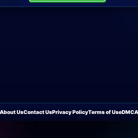
About Us
Contact Us
Privacy Policy
Terms of Use
DMC