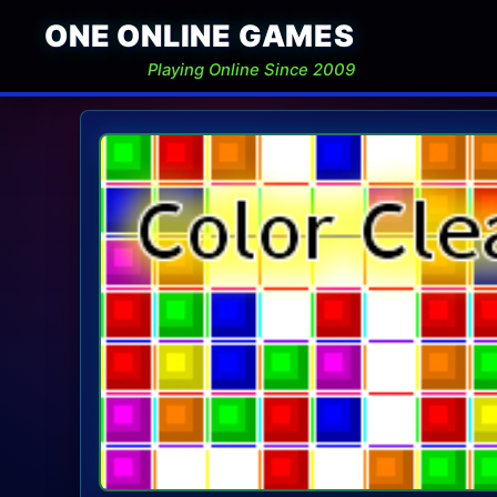
ONE ONLINE GAMES
Playing Online Since 2009