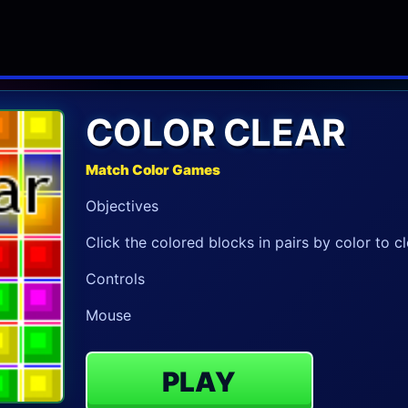
COLOR CLEAR
Match Color Games
Objectives
Click the colored blocks in pairs by color to c
Controls
Mouse
PLAY