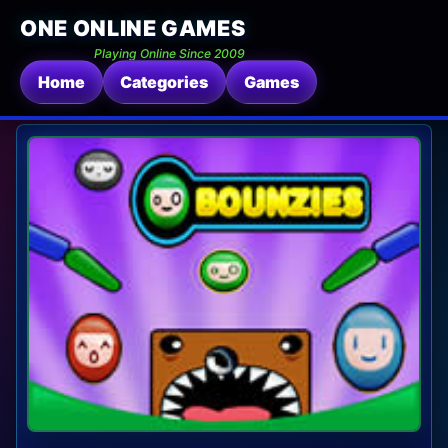
ONE ONLINE GAMES
Playing Online Since 2009
Home
Categories
Games