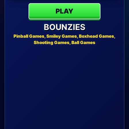
PLAY
BOUNZIES
Pinball Games, Smiley Games, Boxhead Games,
Shooting Games, Ball Games