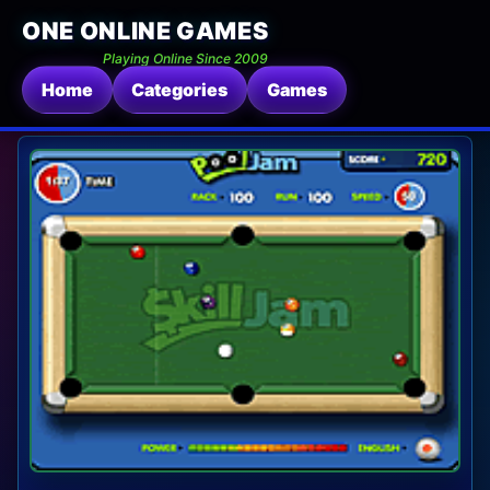
ONE ONLINE GAMES
Playing Online Since 2009
Home
Categories
Games