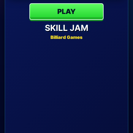
PLAY
SKILL JAM
Billiard Games