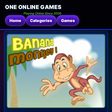
ONE ONLINE GAMES
Playing Online Since 2009
Home
Categories
Games