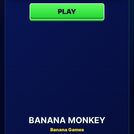
PLAY
BANANA MONKEY
Banana Games