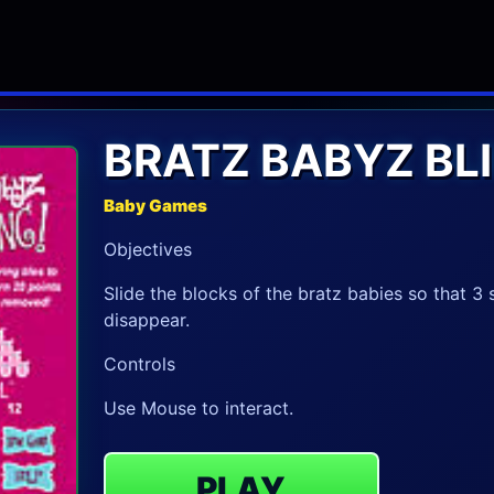
BRATZ BABYZ BL
Baby Games
Objectives
Slide the blocks of the bratz babies so that 3
disappear.
Controls
Use Mouse to interact.
PLAY