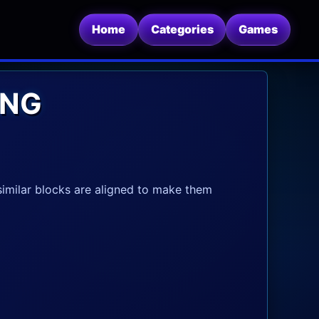
Home
Categories
Games
ING
 similar blocks are aligned to make them