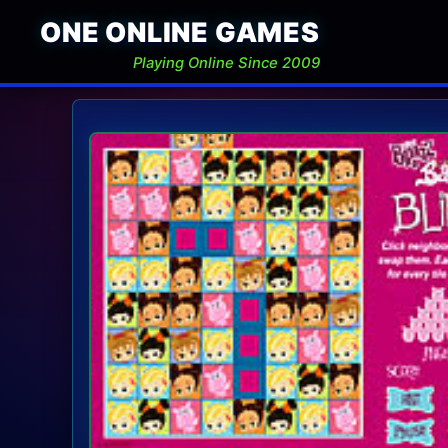
ONE ONLINE GAMES
Playing Online Since 2009