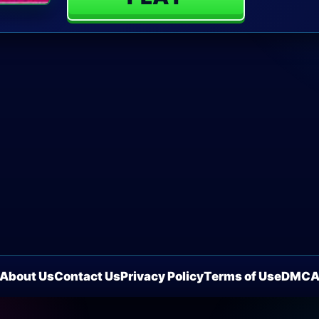
About Us
Contact Us
Privacy Policy
Terms of Use
DMC