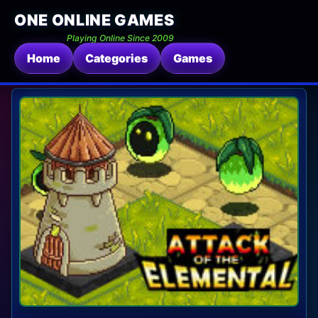
ONE ONLINE GAMES
Playing Online Since 2009
Home
Categories
Games