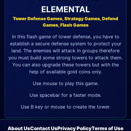
ELEMENTAL
Tower Defense Games, Strategy Games, Defend
Games, Flash Games
In this flash game of tower defense, you have to
establish a secure defense system to protect your
land. The enemies will attack in groups therefore
you must build some strong towers to attack them.
You can also upgrade these towers but with the
help of available gold coins only.
Use mouse to play this game.
Use spacebar for a faster mode.
Use B key or mouse to create the tower.
About Us
Contact Us
Privacy Policy
Terms of Use