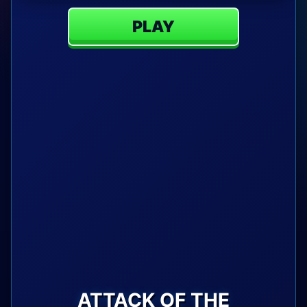
PLAY
ATTACK OF THE