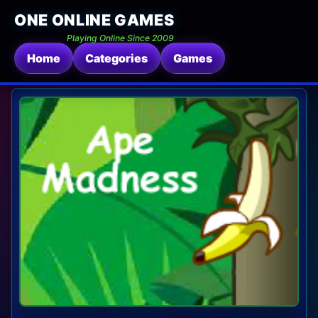
ONE ONLINE GAMES
Playing Online Since 2009
Home
Categories
Games