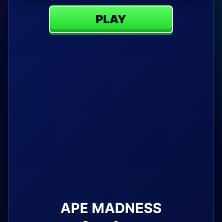
PLAY
APE MADNESS