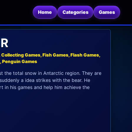
Home
Categories
Games
ER
Collecting Games, Fish Games, Flash Games,
s, Penguin Games
t the total snow in Antarctic region. They are
uddenly a idea strikes with the bear. He
part in his games and help him achieve the