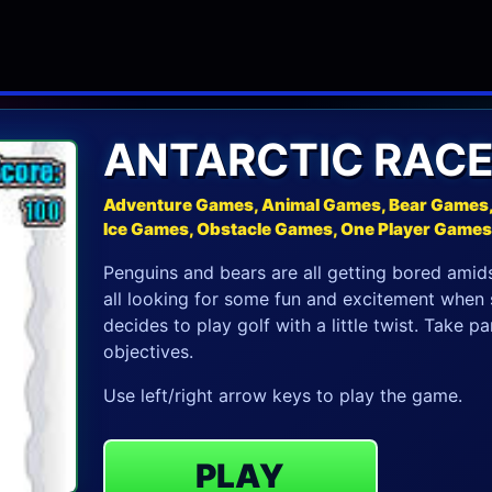
ANTARCTIC RAC
Adventure Games, Animal Games, Bear Games, 
Ice Games, Obstacle Games, One Player Game
Penguins and bears are all getting bored amids
all looking for some fun and excitement when s
decides to play golf with a little twist. Take 
objectives.
Use left/right arrow keys to play the game.
PLAY