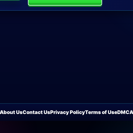
About Us
Contact Us
Privacy Policy
Terms of Use
DMC