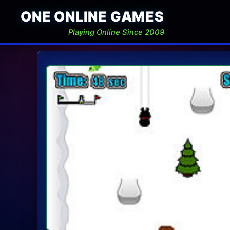
ONE ONLINE GAMES
Playing Online Since 2009