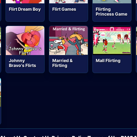
Flirt Dream Boy
Flirt Games
Flirting
Princess Game
Johnny
Married &
Mall Flirting
Bravo's Flirts
Flirting