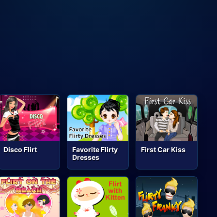
Disco Flirt
Favorite Flirty
First Car Kiss
Dresses