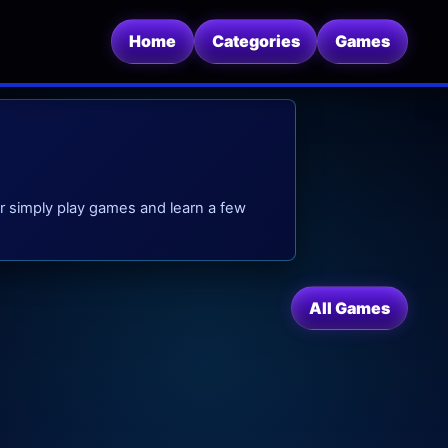
Home
Categories
Games
. Or simply play games and learn a few
All Games