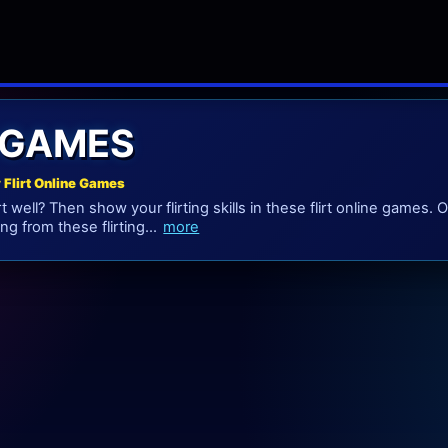
 GAMES
y Flirt Online Games
rt well? Then show your flirting skills in these flirt online games
ing from these flirting...
more