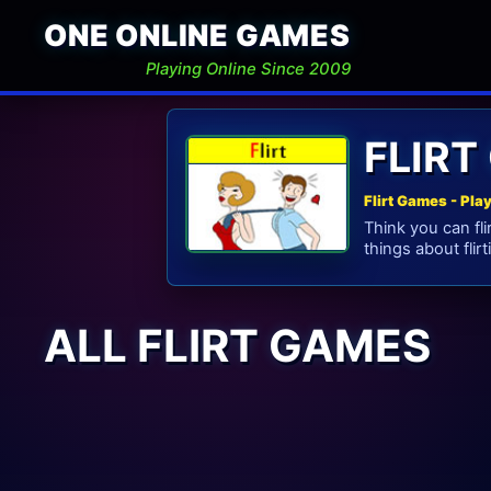
ONE ONLINE GAMES
Playing Online Since 2009
FLIRT
Flirt Games - Pla
Think you can fli
things about flirt
ALL FLIRT GAMES