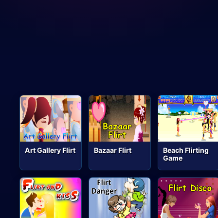
Art Gallery Flirt
Bazaar Flirt
Beach Flirting
Game