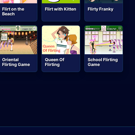
Flirt on the
Flirt with Kitten
Flirty Franky
Beach
Oriental
Queen Of
School Flirting
Flirting Game
Flirting
Game