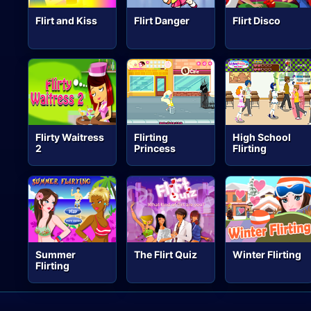
Flirt and Kiss
Flirt Danger
Flirt Disco
Flirty Waitress
Flirting
High School
2
Princess
Flirting
Summer
The Flirt Quiz
Winter Flirting
Flirting