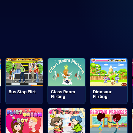
Bus Stop Flirt
Class Room
Dinosaur
Flirting
Flirting