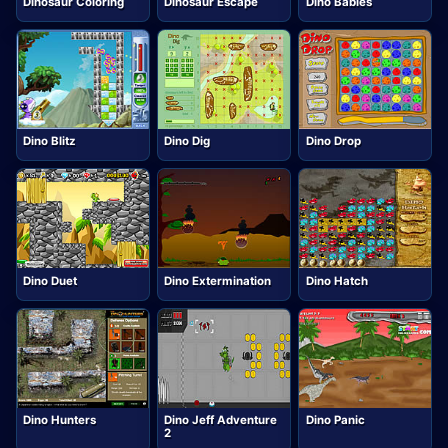
Dinosaur Coloring
Dinosaur Escape
Dino Babies
Dino Blitz
Dino Dig
Dino Drop
Dino Duet
Dino Extermination
Dino Hatch
Dino Hunters
Dino Jeff Adventure
Dino Panic
2