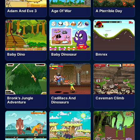
Adam And Eve 3
Age Of War
A Pterrible Day
Baby Dino
Baby Dinosaur
Bmrex
Bronk's Jungle
Cadillacs And
Caveman Climb
Adventure
Dinosaurs