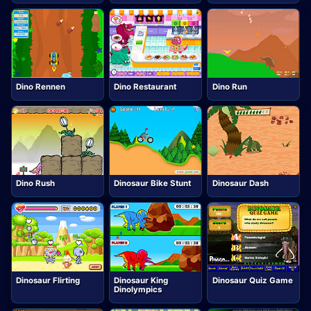
Dino Rennen
Dino Restaurant
Dino Run
Dino Rush
Dinosaur Bike Stunt
Dinosaur Dash
Dinosaur Flirting
Dinosaur King
Dinosaur Quiz Game
Dinolympics