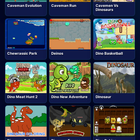
Caveman Evolution
Caveman Run
Cavemen Vs
Dinosaurs
Chewrassic Park
Deinos
Dino Basketball
Dino Meat Hunt 2
Dino New Adventure
Dinosaur