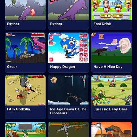
Extinct
Extinct
Fast Drink
Groar
Happy Dragon
Have A Nice Day
I Am Godzilla
Ice Age Dawn Of The
Jurassic Baby Care
Dinosaurs