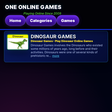
ONE ONLINE GAMES
Playing Online Since 2009
Home
Categories
Games
DINOSAUR GAMES
Dinosaur Games - Play Dinosaur Online Games
Dinosaur Games involves the Dinosaurs who existed
some millions of years ago, long before and their
activities. Dinosaurs were one of several kinds of
prehistoric re...
more