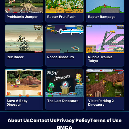
Prehistoric Jumper
Raptor Fruit Rush
Raptor Rampage
Rex Racer
Robot Dinosaurs
Rubble Trouble
Tokyo
Save A Baby
The Last Dinosaurs
Violet Parking 2
Dinosaur
Dinosaurs
About Us
Contact Us
Privacy Policy
Terms of Use
DMCA