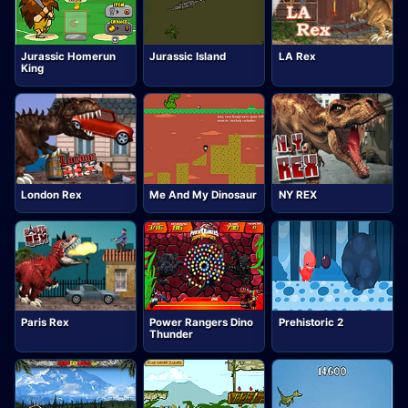
Jurassic Homerun
Jurassic Island
LA Rex
King
London Rex
Me And My Dinosaur
NY REX
Paris Rex
Power Rangers Dino
Prehistoric 2
Thunder