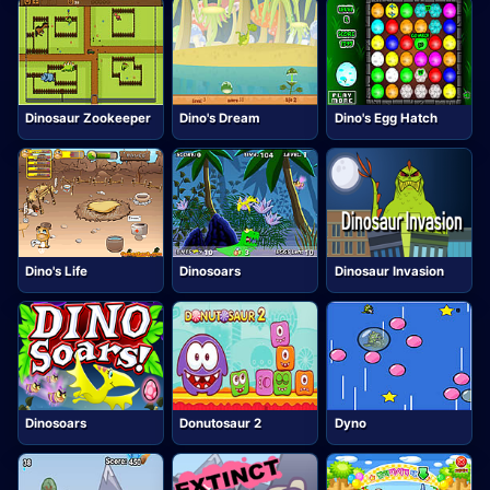
Dinosaur Zookeeper
Dino's Dream
Dino's Egg Hatch
Dino's Life
Dinosoars
Dinosaur Invasion
Dinosoars
Donutosaur 2
Dyno