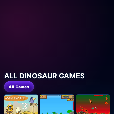
ALL DINOSAUR GAMES
All Games