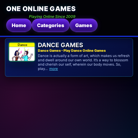
ONE ONLINE GAMES
Playing Online Since 2009
Home
Categories
Games
DANCE GAMES
Dance Games - Play Dance Online Games
Dance is actually a form of art, which makes us refresh
and dwell around our own world. It’s a way to blossom
and cherish our self, wherein our body moves. So,
play...
more