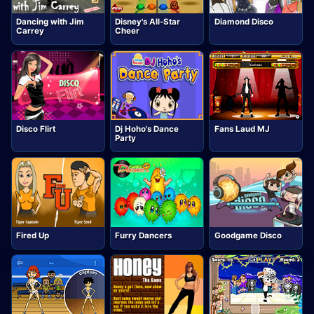
Dancing with Jim
Disney's All-Star
Diamond Disco
Carrey
Cheer
Disco Flirt
Dj Hoho's Dance
Fans Laud MJ
Party
Fired Up
Furry Dancers
Goodgame Disco