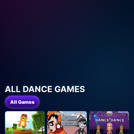
ALL DANCE GAMES
All Games