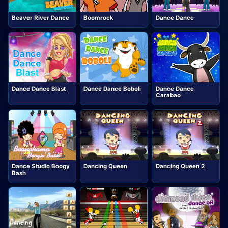
Beaver River Dance
Boomrock
Dance Dance
Dance Dance Blast
Dance Dance Boboli
Dance Dance
Carabao
Dance Studio Boogy
Dancing Queen
Dancing Queen 2
Bash