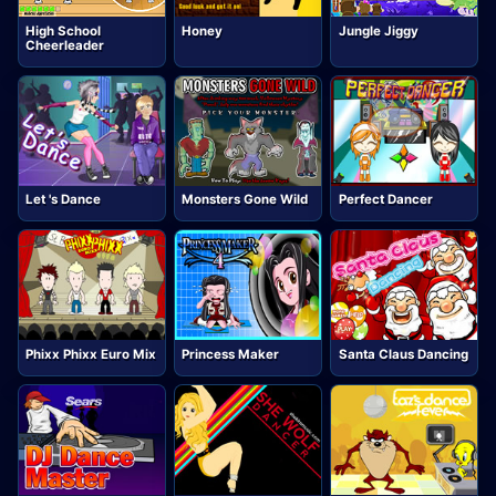
High School
Honey
Jungle Jiggy
Cheerleader
Let 's Dance
Monsters Gone Wild
Perfect Dancer
Phixx Phixx Euro Mix
Princess Maker
Santa Claus Dancing