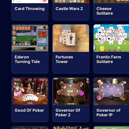
Card Throwing
Castle Wars 2
Cheese
Solitaire
Ederon
Fortunes
Frantic Farm
Turning Tide
Tower
Solitaire
Good Ol' Poker
Governor Of
Governor of
Poker 2
Poker IP