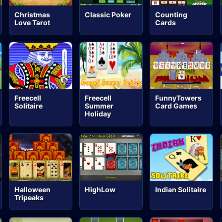
Christmas
Classic Poker
Counting
Love Tarot
Cards
Freecell
Freecell
FunnyTowers
Solitaire
Summer
Card Games
Holiday
Halloween
HighLow
Indian Solitaire
Tripeaks