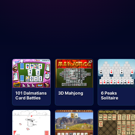
101 Dalmatians
3D Mahjong
6 Peaks
Card Battles
Solitaire