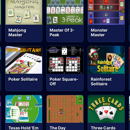
Mahjong
Master Of 3-
Monster
Master
Peak
Master
Poker Solitaire
Poker Square-
Rainforest
Off
Solitaire
Texas Hold 'Em
The Day
Three Cards