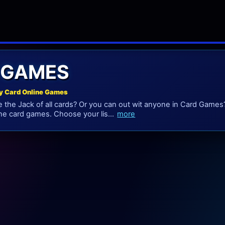
 GAMES
y Card Online Games
e the Jack of all cards? Or you can out wit anyone in Card Games?
ine card games. Choose your lis...
more