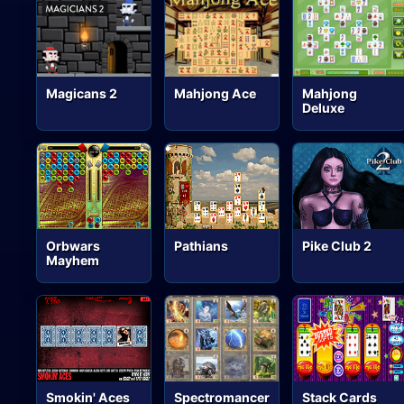
Magicans 2
Mahjong Ace
Mahjong
Deluxe
Orbwars
Pathians
Pike Club 2
Mayhem
Smokin' Aces
Spectromancer
Stack Cards