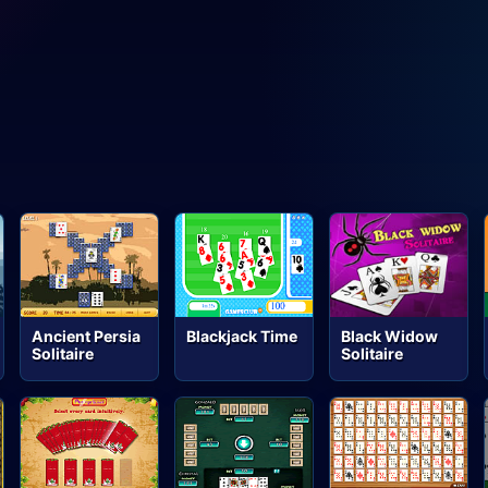
Ancient Persia
Blackjack Time
Black Widow
Solitaire
Solitaire