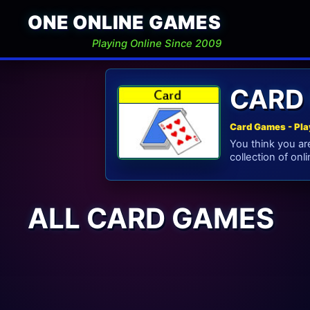
ONE ONLINE GAMES
Playing Online Since 2009
CARD
Card Games - Pla
You think you ar
collection of onl
ALL CARD GAMES