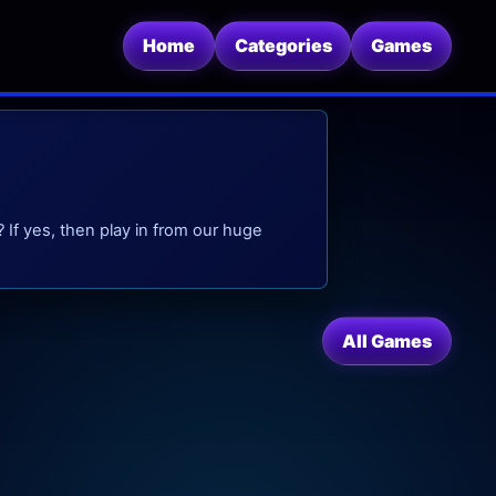
Home
Categories
Games
 If yes, then play in from our huge
All Games