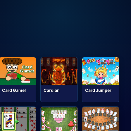
Card Game!
Cardian
Card Jumper