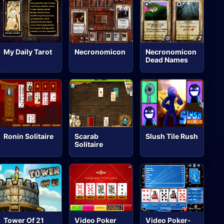
My Daily Tarot
Necronomicon
Necronomicon
Dead Names
Ronin Solitaire
Scarab
Slush Tile Rush
Solitaire
Tower Of 21
Video Poker
Video Poker-