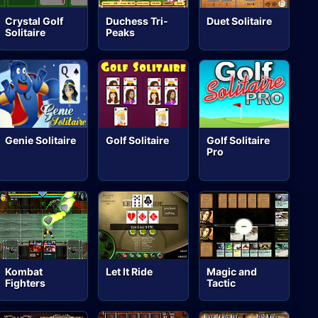
Crystal Golf
Duchess Tri-
Duet Solitaire
Solitaire
Peaks
Genie Solitaire
Golf Solitaire
Golf Solitaire
Pro
Kombat
Let It Ride
Magic and
Fighters
Tactic