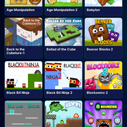
Age Manipulation
Age Manipulation 2
Babylon
Back to the
Ballad of the Cube
Beaver Blocks 2
Cubeture-1
Black Bit Ninja
Black Bit Ninja 2
Blockoomz 2