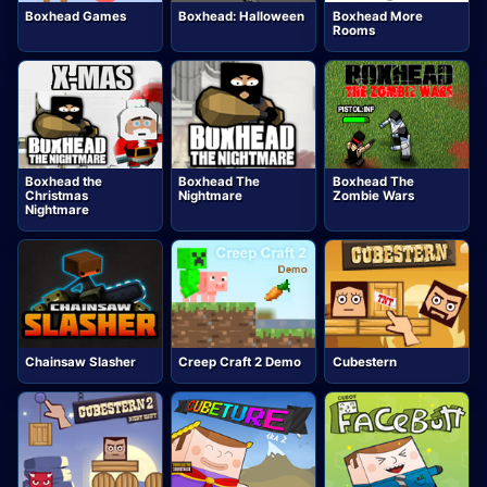
Boxhead Games
Boxhead: Halloween
Boxhead More
Rooms
Boxhead the
Boxhead The
Boxhead The
Christmas
Nightmare
Zombie Wars
Nightmare
Chainsaw Slasher
Creep Craft 2 Demo
Cubestern