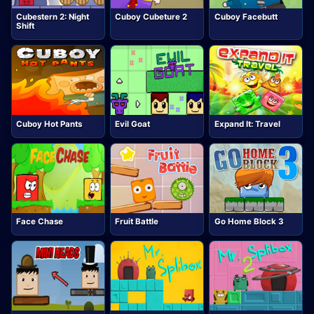
Cubestern 2: Night
Cuboy Cubeture 2
Cuboy Facebutt
Shift
Cuboy Hot Pants
Evil Goat
Expand It: Travel
Face Chase
Fruit Battle
Go Home Block 3