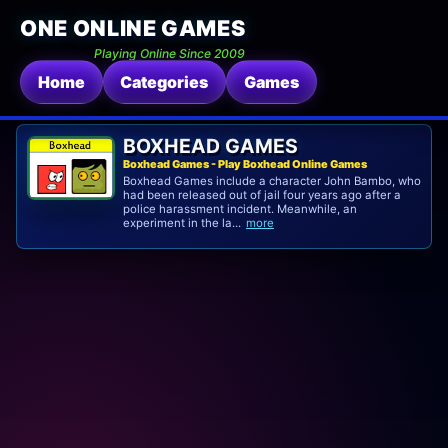
ONE ONLINE GAMES
Playing Online Since 2009
Home
Categories
Games
BOXHEAD GAMES
Boxhead Games - Play Boxhead Online Games
Boxhead Games include a character John Bambo, who
had been released out of jail four years ago after a
police harassment incident. Meanwhile, an
experiment in the la...
more