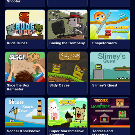
Shooter
Rude Cubes
Saving the Company
Shapeformers
Slice the Box
Slidy Caves
Slimey's Quest
Remaster
Soccer Knockdown
Super Marshmellow
Teddies and