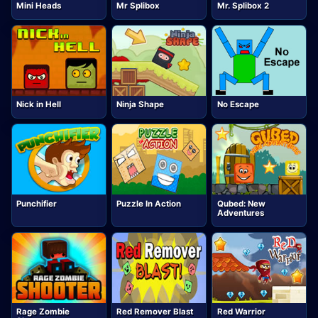
Mini Heads
Mr Splibox
Mr. Splibox 2
Nick in Hell
Ninja Shape
No Escape
Punchifier
Puzzle In Action
Qubed: New
Adventures
Rage Zombie
Red Remover Blast
Red Warrior