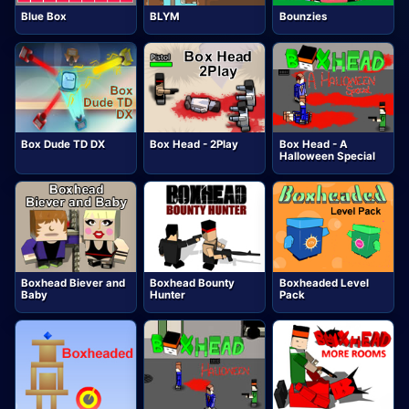
Blue Box
BLYM
Bounzies
Box Dude TD DX
Box Head - 2Play
Box Head - A
Halloween Special
Boxhead Biever and
Boxhead Bounty
Boxheaded Level
Baby
Hunter
Pack