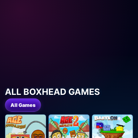
ALL BOXHEAD GAMES
All Games