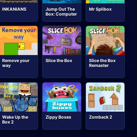
INKANIANS
Jump Out The
Mr Splibox
Box: Computer
Remove your
Slice the Box
Slice the Box
way
Remaster
Wake Up the
Zippy Boxes
Zomback 2
Box 2