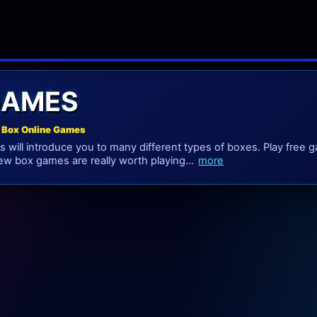
GAMES
 Box Online Games
 will introduce you to many different types of boxes. Play free
w box games are really worth playing...
more