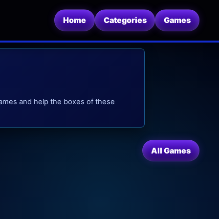
Home
Categories
Games
 games and help the boxes of these
All Games