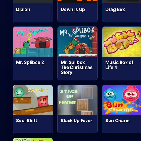
Diplon
Down Is Up
Drag Box
Mr. Splibox 2
Mr. Splibox
Music Box of
The Christmas
Life 4
Story
Soul Shift
Stack Up Fever
Sun Charm