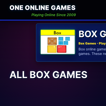
ONE ONLINE GAMES
Playing Online Since 2009
BOX 
Box Games - Play
Box online games
games. These ne
ALL BOX GAMES