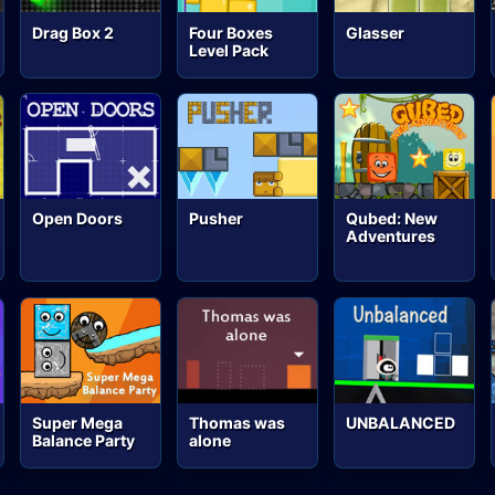
Drag Box 2
Four Boxes
Glasser
Level Pack
Open Doors
Pusher
Qubed: New
Adventures
Super Mega
Thomas was
UNBALANCED
Balance Party
alone