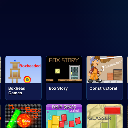
Boxhead
Box Story
Constructore!
Games