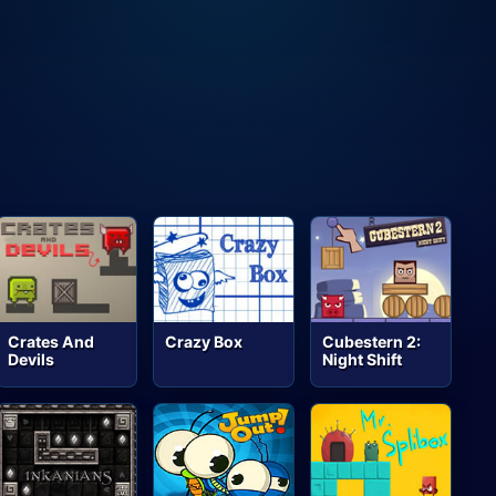
Crates And
Crazy Box
Cubestern 2:
Devils
Night Shift