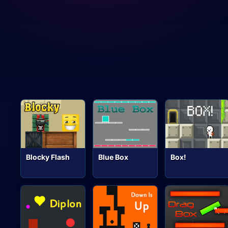
Blocky Flash
Blue Box
Box!