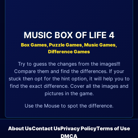
MUSIC BOX OF LIFE 4
Box Games, Puzzle Games, Music Games,
Difference Games
Try to guess the changes from the images!!!
Compare them and find the differences. If your
stuck then opt for the hint option, it will help you to
find the exact difference. Cover all the images and
pictures in the game.
Use the Mouse to spot the difference.
About Us
Contact Us
Privacy Policy
Terms of Use
DMCA