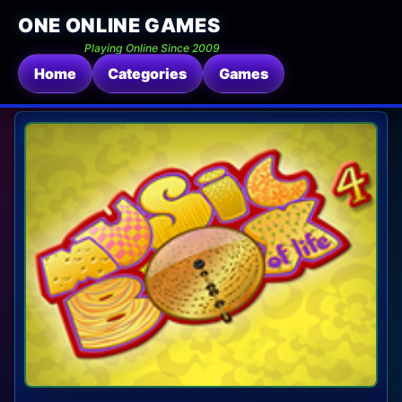
ONE ONLINE GAMES
Playing Online Since 2009
Home
Categories
Games