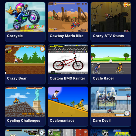
Crazycle
Cowboy Mario Bike
Crazy ATV Stunts
Crazy Bear
Custom BMX Painter
Cycle Racer
Cycling Challenges
Cyclomaniacs
Dare Devil