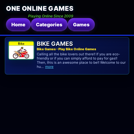
ONE ONLINE GAMES
Playing Online Since 2009
Home
Categories
Games
BIKE GAMES
Bike Games - Play Bike Online Games
Calling all the bike lovers out there!! If you are eco-
friendly or if you can simply afford to pay for gas!!
Then, this is an awesome place to be!! Welcome to our
hu...
more