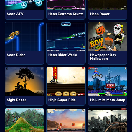
Neon ATV
Neon Extreme Stunts
Neon Racer
Neon Rider
Neon Rider World
Newspaper Boy
Halloween
Night Racer
Ninja Super Ride
No Limits Moto Jump