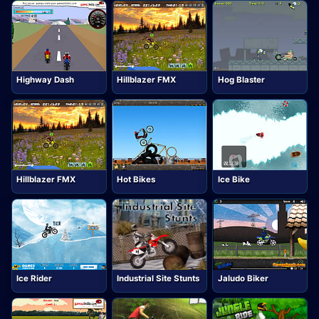
Highway Dash
Hillblazer FMX
Hog Blaster
Hillblazer FMX
Hot Bikes
Ice Bike
Ice Rider
Industrial Site Stunts
Jaludo Biker