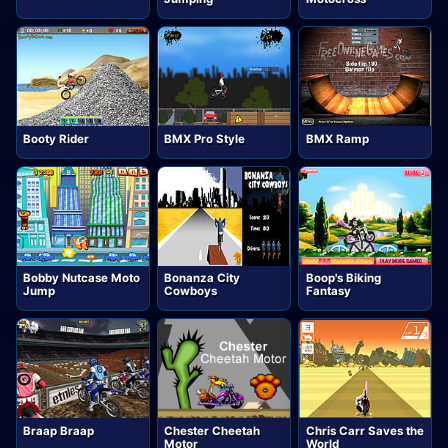
Booty Rider
BMX Pro Style
BMX Ramp
Bobby Nutcase Moto
Bonanza City
Boop's Biking
Jump
Cowboys
Fantasy
Braap Braap
Chester Cheetah
Chris Carr Saves the
Motor
World