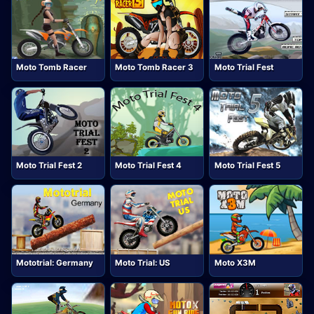
Moto Tomb Racer
Moto Tomb Racer 3
Moto Trial Fest
Moto Trial Fest 2
Moto Trial Fest 4
Moto Trial Fest 5
Mototrial: Germany
Moto Trial: US
Moto X3M