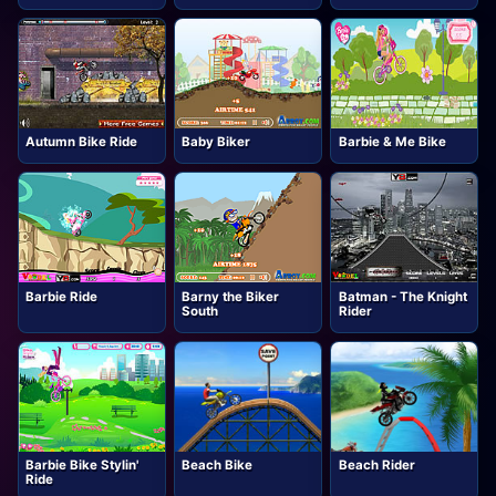
Autumn Bike Ride
Baby Biker
Barbie & Me Bike
Barbie Ride
Barny the Biker
Batman - The Knight
South
Rider
Barbie Bike Stylin'
Beach Bike
Beach Rider
Ride