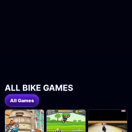
ALL BIKE GAMES
All Games