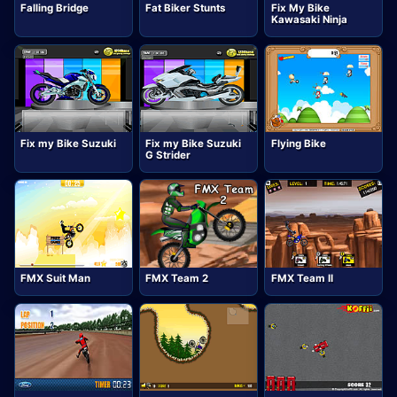
Falling Bridge
Fat Biker Stunts
Fix My Bike
Kawasaki Ninja
Fix my Bike Suzuki
Fix my Bike Suzuki
Flying Bike
G Strider
FMX Suit Man
FMX Team 2
FMX Team II