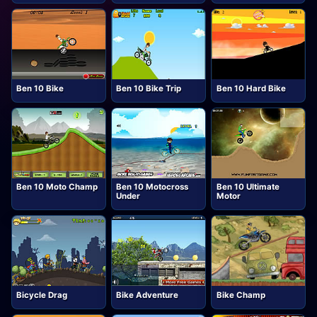
Ben 10 Bike
Ben 10 Bike Trip
Ben 10 Hard Bike
Ben 10 Moto Champ
Ben 10 Motocross
Ben 10 Ultimate
Under
Motor
Bicycle Drag
Bike Adventure
Bike Champ