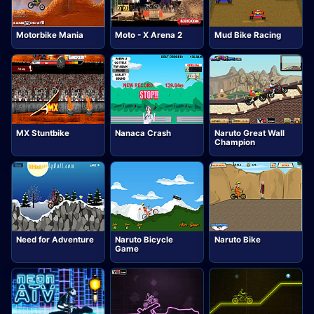
Motorbike Mania
Moto - X Arena 2
Mud Bike Racing
MX Stuntbike
Nanaca Crash
Naruto Great Wall
Champion
Need for Adventure
Naruto Bicycle
Naruto Bike
Game