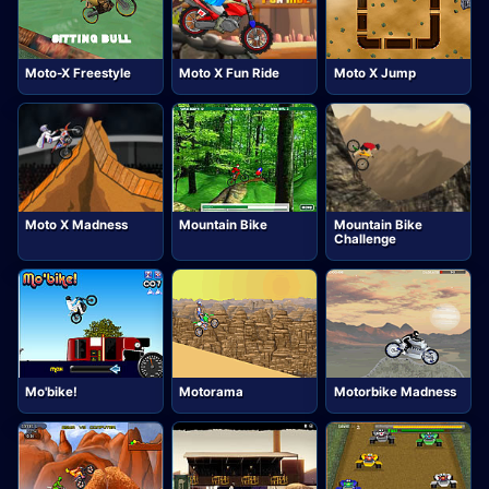
Moto-X Freestyle
Moto X Fun Ride
Moto X Jump
Moto X Madness
Mountain Bike
Mountain Bike
Challenge
Mo'bike!
Motorama
Motorbike Madness