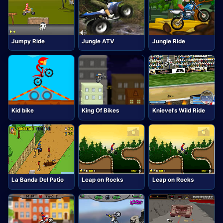
Jumpy Ride
Jungle ATV
Jungle Ride
Kid bike
King Of Bikes
Knievel's Wild Ride
La Banda Del Patio
Leap on Rocks
Leap on Rocks