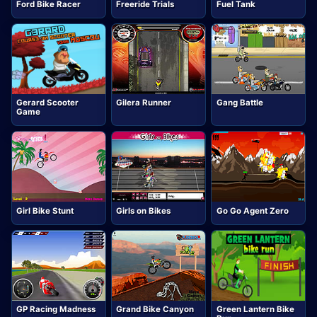
Ford Bike Racer
Freeride Trials
Fuel Tank
Gerard Scooter
Gilera Runner
Gang Battle
Game
Girl Bike Stunt
Girls on Bikes
Go Go Agent Zero
GP Racing Madness
Grand Bike Canyon
Green Lantern Bike