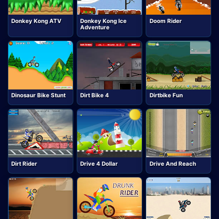
Donkey Kong ATV
Donkey Kong Ice
Doom Rider
Adventure
Dinosaur Bike Stunt
Dirt Bike 4
Dirtbike Fun
Dirt Rider
Drive 4 Dollar
Drive And Reach