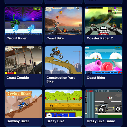
Circuit Rider
Coast Bike
Coaster Racer 2
Coast Zombie
Construction Yard
Coast Rider
Bike
Cowboy Biker
Crazy Bike
Crazy Bike Game