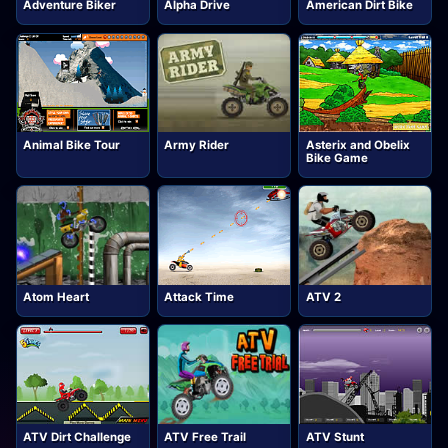
Adventure Biker
Alpha Drive
American Dirt Bike
Animal Bike Tour
Army Rider
Asterix and Obelix
Bike Game
Atom Heart
Attack Time
ATV 2
ATV Dirt Challenge
ATV Free Trail
ATV Stunt