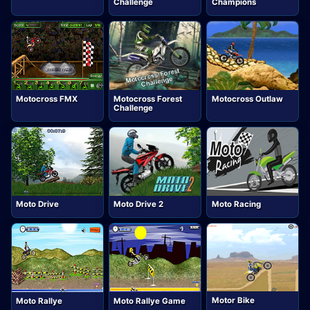
Challenge
Champions
Motocross FMX
Motocross Forest
Motocross Outlaw
Challenge
Moto Drive
Moto Drive 2
Moto Racing
Motor Bike
Moto Rallye
Moto Rallye Game