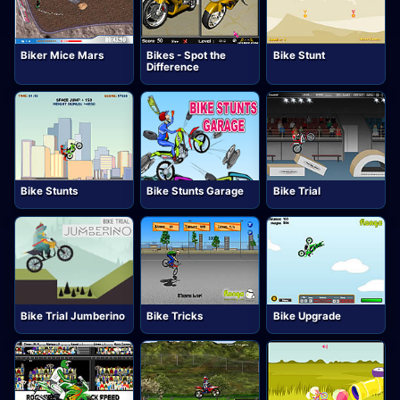
Biker Mice Mars
Bikes - Spot the
Bike Stunt
Difference
Bike Stunts
Bike Stunts Garage
Bike Trial
Bike Trial Jumberino
Bike Tricks
Bike Upgrade