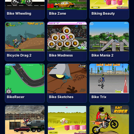
Bike Wheeling
Bike Zone
Biking Beauty
Bicycle Drag 2
Bike Madness
Bike Mania 2
BikeRacer
Bike Sketches
Bike Trix