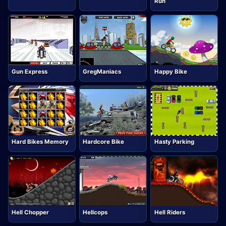
Run
Gun Express
GregManiacs
Happy Bike
Hard Bikes Memory
Hardcore Bike
Hasty Parking
Hell Chopper
Hellcops
Hell Riders