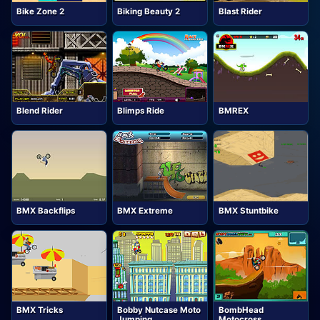
Bike Zone 2
Biking Beauty 2
Blast Rider
Blend Rider
Blimps Ride
BMREX
BMX Backflips
BMX Extreme
BMX Stuntbike
BMX Tricks
Bobby Nutcase Moto
BombHead
Jumping
Motocross