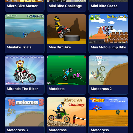
Micro Bike Master
Mini Bike Challenge
Mini Bike Craze
Minibike Trials
Mini Dirt Bike
Mini Moto Jump Bike
Miranda The Biker
Motobots
Motocross 2
Motocross 3
Motocross
Motocross