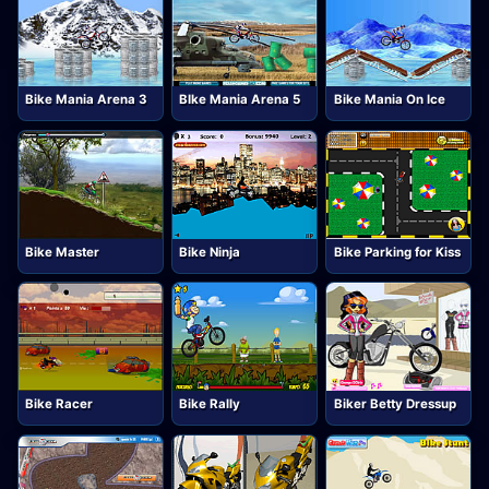
Bike Mania Arena 3
BIke Mania Arena 5
Bike Mania On Ice
Bike Master
Bike Ninja
Bike Parking for Kiss
Bike Racer
Bike Rally
Biker Betty Dressup