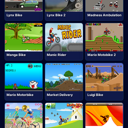
Lynx Bike
Lynx Bike 2
Madness Ambulation
Manga Bike
Manic Rider
Mario Motobike 2
Mario Motorbike
Market Delivery
Luigi Bike