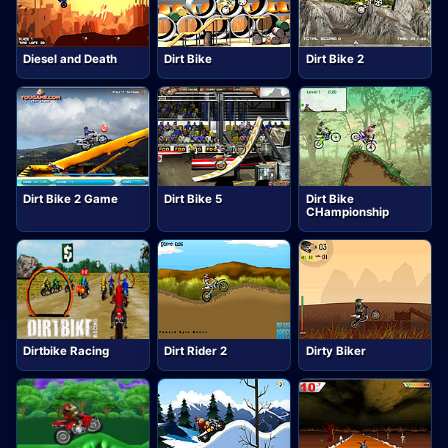
Diesel and Death
Dirt Bike
Dirt Bike 2
Dirt Bike 2 Game
Dirt Bike 5
Dirt Bike
CHampionship
Dirtbike Racing
Dirt Rider 2
Dirty Biker