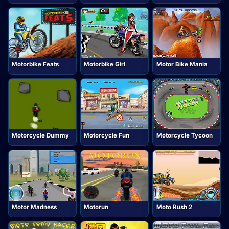
Motorbike Feats
Motorbike Girl
Motor Bike Mania
Motorcycle Dummy
Motorcycle Fun
Motorcycle Tycoon
Motor Madness
Motorun
Moto Rush 2