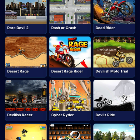
Dare Devil 2
Dash or Crash
Dead Rider
Desert Rage
Desert Rage Rider
Devilish Moto Trial
Devilish Racer
Cyber Ryder
Devils Ride