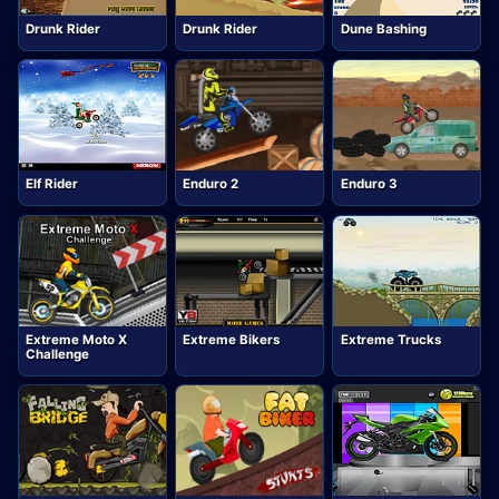
Drunk Rider
Drunk Rider
Dune Bashing
Elf Rider
Enduro 2
Enduro 3
Extreme Moto X
Extreme Bikers
Extreme Trucks
Challenge