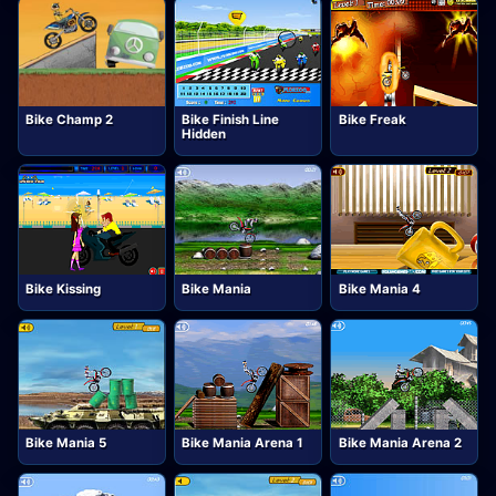
Bike Champ 2
Bike Finish Line
Bike Freak
Hidden
Bike Kissing
Bike Mania
Bike Mania 4
Bike Mania 5
Bike Mania Arena 1
Bike Mania Arena 2