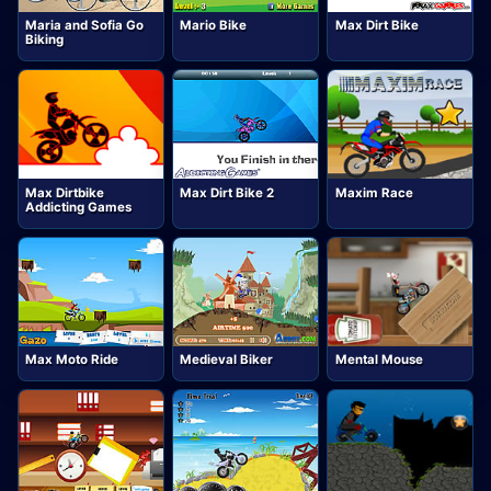
Maria and Sofia Go
Mario Bike
Max Dirt Bike
Biking
Max Dirtbike
Max Dirt Bike 2
Maxim Race
Addicting Games
Max Moto Ride
Medieval Biker
Mental Mouse