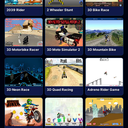
2039 Rider
2 Wheeler Stunt
3D Bike Race
3D Motorbike Racer
3D Moto Simulator 2
3D Mountain Bike
3D Neon Race
3D Quad Racing
Adreno Rider Game