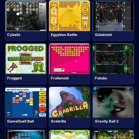
Cyballs
Egyptian Battle
Galaktoid
Frogged
Fruitanoid
Futubo
GameDuell Ball
Grabrilla
Gravity Ball 2