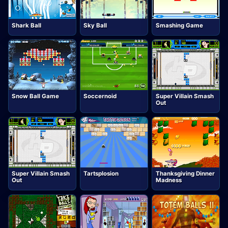
Shark Ball
Sky Ball
Smashing Game
Snow Ball Game
Soccernoid
Super Villain Smash
Out
Super Villain Smash
Tartsplosion
Thanksgiving Dinner
Out
Madness