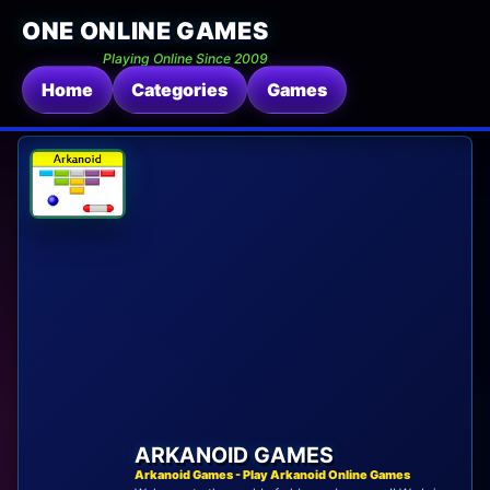
ONE ONLINE GAMES
Playing Online Since 2009
Home
Categories
Games
ARKANOID GAMES
Arkanoid Games - Play Arkanoid Online Games