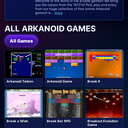
Welcome to the world of old arcade games!! We bring
you the classic from the 1970's!! Pick, play and enjoy
from our huge collection of free online Arkanoid
games!! A...
more
ALL ARKANOID GAMES
All Games
Arkanoid Taiken
Arkanoid Game
Break It
Break a Wish
Break Bar RPG
Breakout Evolution
Game