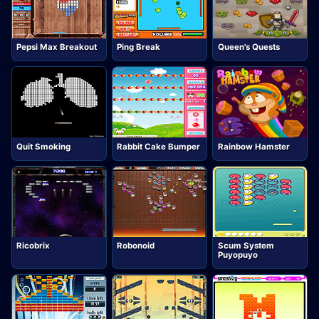
Pepsi Max Breakout
Ping Break
Queen's Quests
Quit Smoking
Rabbit Cake Bumper
Rainbow Hamster
Ricobrix
Robonoid
Scum System
Puyopuyo