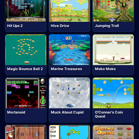
Hit Ups 2
Hive Drive
Jumping Troll
Magic Bounce Ball 2
Marine Treasures
Moko Moko
Mortanoid
Muck About Cupid
O'Conner's Coin
Quest