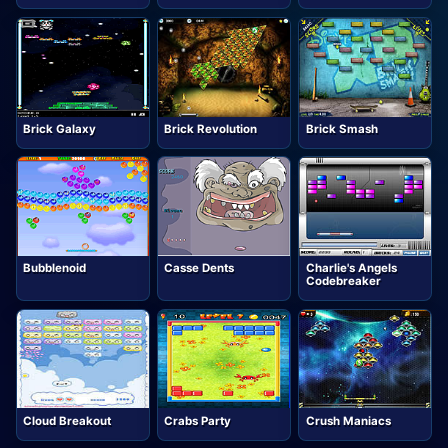
Brick Galaxy
Brick Revolution
Brick Smash
Bubblenoid
Casse Dents
Charlie's Angels
Codebreaker
Cloud Breakout
Crabs Party
Crush Maniacs