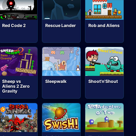
Red Code 2
Rescue Lander
Rob and Aliens
Sheep vs
Sleepwalk
Shoot'n'Shout
Aliens 2 Zero
Gravity