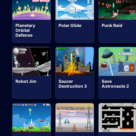
Planetary
Polar Glide
Punk Raid
Orbital
Defense
Robot Jim
Saucer
Save
Destruction 3
Astronauts 2