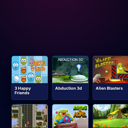
3 Happy
Abduction 3d
Alien Blasters
Friends