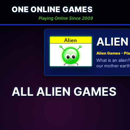
ONE ONLINE GAMES
Playing Online Since 2009
ALIE
Alien Games - Pl
What is an alien?
our mother earth
ALL ALIEN GAMES