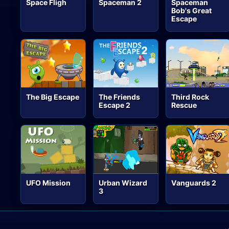
Space Fligh
Spaceman 2
Spaceman
Bob's Great
Escape
The Big Escape
The Friends
Third Rock
Escape 2
Rescue
UFO Mission
Urban Wizard
Vanguards 2
3