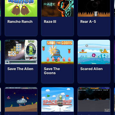
Rancho Ranch
Raze III
Rear A-5
Save The Alien
Save The
Scared Alien
Goons