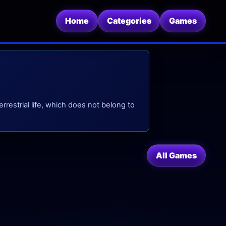
Home
Categories
Games
rrestrial life, which does not belong to
All Games