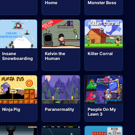
Home
Monster Boss
Insane
Kelvin the
Killer Corral
Snowboarding
Human
Ninja Pig
Paranormality
People On My
Lawn 3