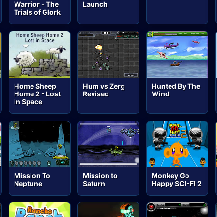
Warrior - The
Launch
Trials of Glork
Home Sheep
Hum vs Zerg
Hunted By The
Home 2 - Lost
Revised
Wind
in Space
Mission To
Mission to
Monkey Go
Neptune
Saturn
Happy SCI-FI 2