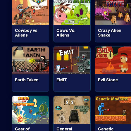
Cowboy vs
Cows Vs.
Crazy Alien
Aliens
Aliens
Snake
Earth Taken
EMIT
Evil Stone
Gear of
General
Genetic