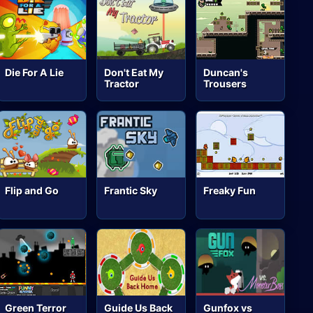
Die For A Lie
Don't Eat My
Duncan's
Tractor
Trousers
Flip and Go
Frantic Sky
Freaky Fun
Green Terror
Guide Us Back
Gunfox vs