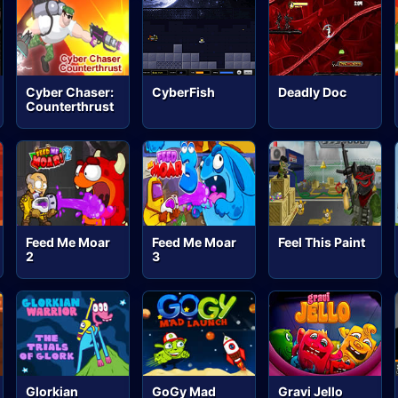
Cyber Chaser:
CyberFish
Deadly Doc
Counterthrust
Feed Me Moar
Feed Me Moar
Feel This Paint
2
3
Glorkian
GoGy Mad
Gravi Jello