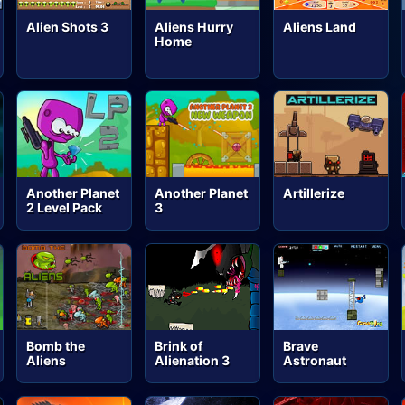
Alien Shots 3
Aliens Hurry
Aliens Land
Home
Another Planet
Another Planet
Artillerize
2 Level Pack
3
Bomb the
Brink of
Brave
Aliens
Alienation 3
Astronaut