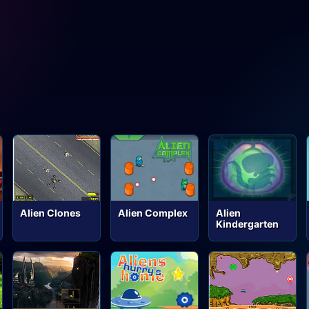
Alien Clones
Alien Complex
Alien
Kindergarten