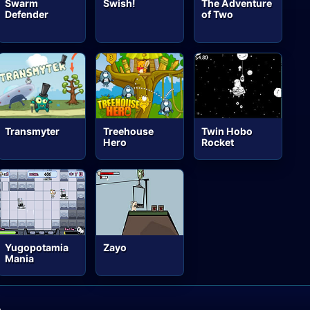
Swarm
Swish!
The Adventure
Defender
of Two
Transmyter
Treehouse
Twin Hobo
Hero
Rocket
Yugopotamia
Zayo
Mania
A