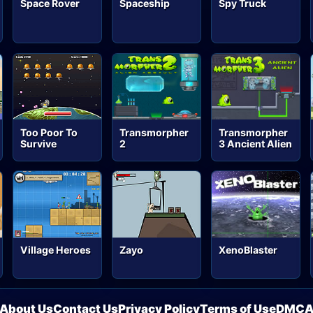
Space Rover
Spaceship
Spy Truck
Too Poor To
Transmorpher
Transmorpher
Survive
2
3 Ancient Alien
Village Heroes
Zayo
XenoBlaster
About Us
Contact Us
Privacy Policy
Terms of Use
DMC