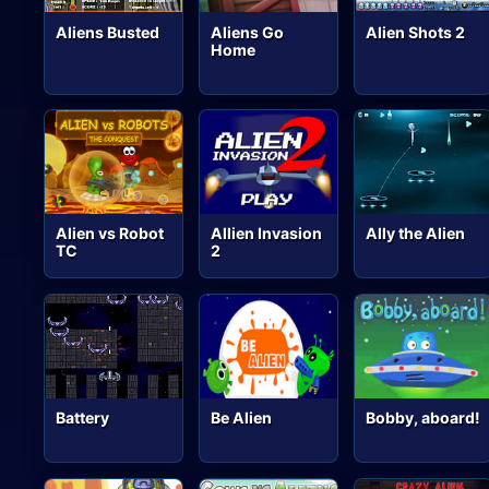
Aliens Busted
Aliens Go
Alien Shots 2
Home
Alien vs Robot
Allien Invasion
Ally the Alien
TC
2
Battery
Be Alien
Bobby, aboard!