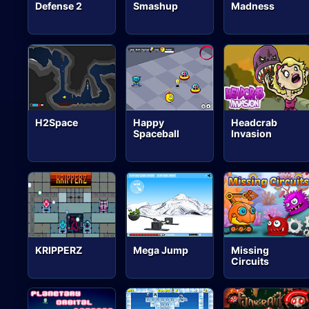
Defense 2
Smashup
Madness
H2Space
Happy
Headcrab
Spaceball
Invasion
KRIPPERZ
Mega Jump
Missing
Circuits