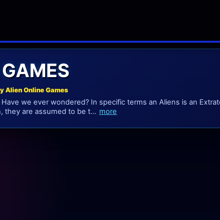
N GAMES
ay Alien Online Games
 Have we ever wondered? In specific terms an Aliens is an Extrate
, they are assumed to be t...
more