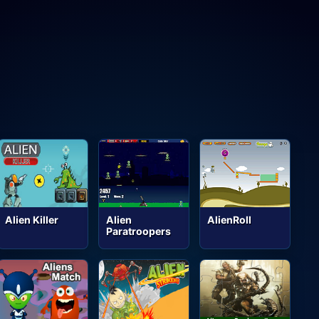
Alien Killer
Alien
AlienRoll
Paratroopers