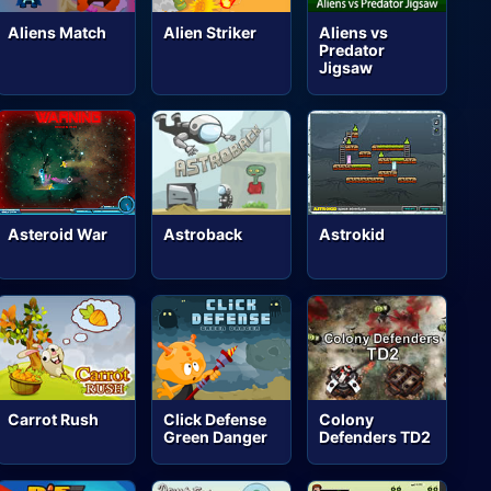
Aliens Match
Alien Striker
Aliens vs
Predator
Jigsaw
Asteroid War
Astroback
Astrokid
Carrot Rush
Click Defense
Colony
Green Danger
Defenders TD2