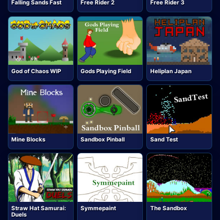
Falling Sands Fast
Free Rider 2
Free Rider 3
God of Chaos WIP
Gods Playing Field
Heliplan Japan
Mine Blocks
Sandbox Pinball
Sand Test
Straw Hat Samurai:
Symmepaint
The Sandbox
Duels