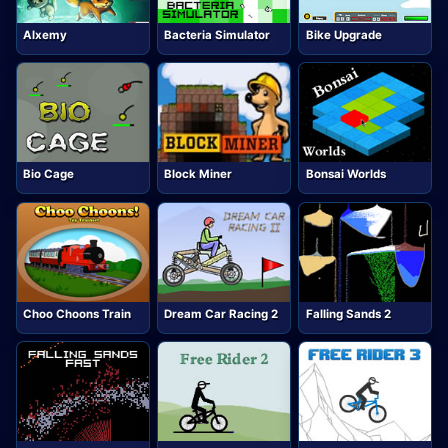
Alxemy
Bacteria Simulator
Bike Upgrade
Bio Cage
Block Miner
Bonsai Worlds
Choo Choons Train
Dream Car Racing 2
Falling Sands 2