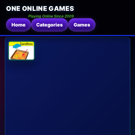
ONE ONLINE GAMES
Playing Online Since 2009
Home
Categories
Games