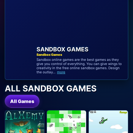
SANDBOX GAMES
Sandbox Games
Sandbox online games are the best games as they
give you control of everything. You can give wings to
creativity in the free online sandbox games. Design
the outlay...
more
ALL SANDBOX GAMES
All Games