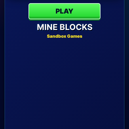
PLAY
MINE BLOCKS
Sandbox Games