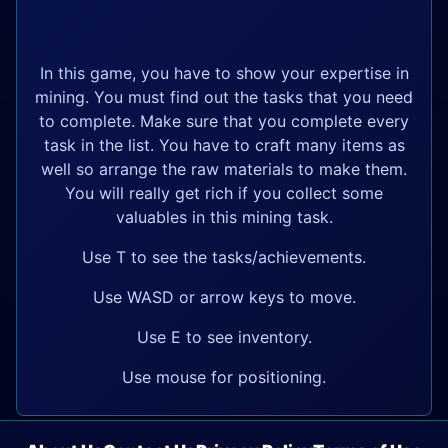
In this game, you have to show your expertise in
mining. You must find out the tasks that you need
to complete. Make sure that you complete every
task in the list. You have to craft many items as
well so arrange the raw materials to make them.
You will really get rich if you collect some
valuables in this mining task.
Use T to see the tasks/achievements.
Use WASD or arrow keys to move.
Use E to see inventory.
Use mouse for positioning.