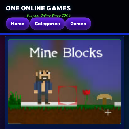
ONE ONLINE GAMES
Playing Online Since 2009
Home
Categories
Games