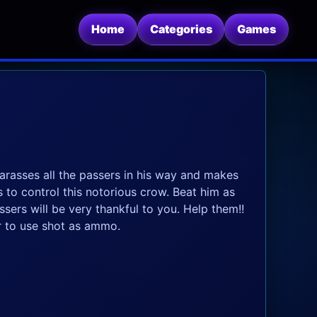
Home
Categories
Games
harasses all the passers in his way and makes
 to control this notorious crow. Beat him as
sers will be very thankful to you. Help them!!
 to use shot as ammo.