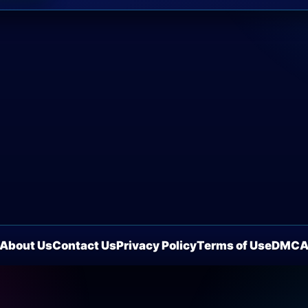
About Us
Contact Us
Privacy Policy
Terms of Use
DMC