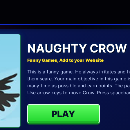
NAUGHTY CROW
Funny Games, Add to your Website
This is a funny game. He always irritates and 
them scare. Your main objective in this game is
many time as possible and earn points. The pas
Use arrow keys to move Crow. Press spacebar
PLAY