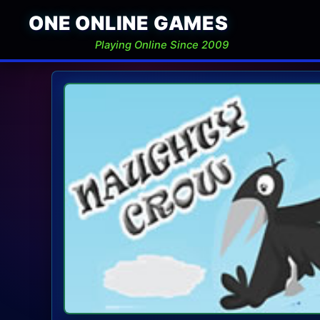
ONE ONLINE GAMES
Playing Online Since 2009