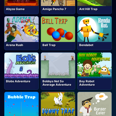
Abyss Game
Amigo Pancho 7
Ant Hill Trap
Arena Rush
Ball Trap
Bendabot
Blobs Adventure
Bobbys Not So
Boy Robot
Average Adventure
Adventure