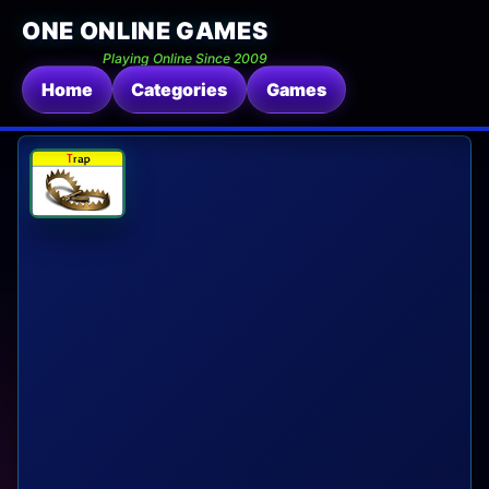
ONE ONLINE GAMES
Playing Online Since 2009
Home
Categories
Games