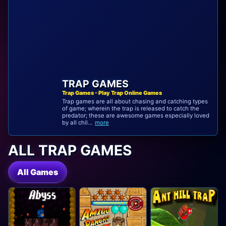
TRAP GAMES
Trap Games - Play Trap Online Games
Trap games are all about chasing and catching types
of game; wherein the trap is released to catch the
predator; these are awesome games especially loved
by all chil...
more
ALL TRAP GAMES
All Games