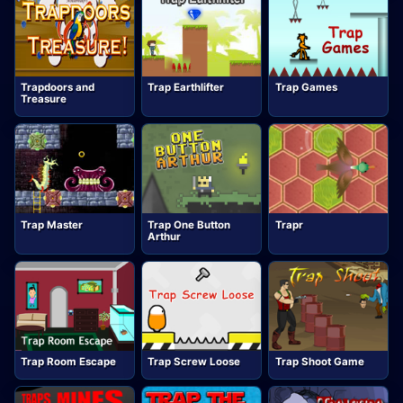
Trapdoors and
Trap Earthlifter
Trap Games
Treasure
Trap Master
Trap One Button
Trapr
Arthur
Trap Room Escape
Trap Screw Loose
Trap Shoot Game