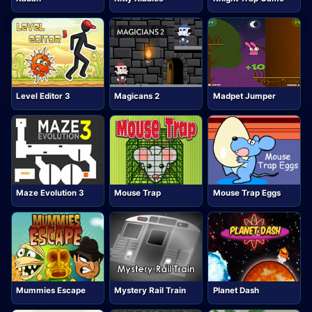
Level Editor 3
Magicans 2
Madpet Jumper
Maze Evolution 3
Mouse Trap
Mouse Trap Eggs
Mummies Escape
Mystery Rail Train
Planet Dash