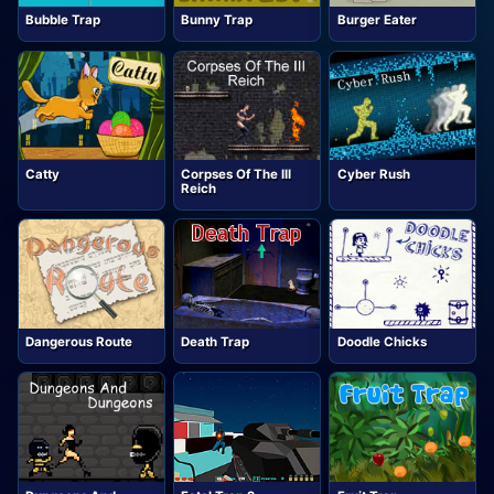
Bubble Trap
Bunny Trap
Burger Eater
Catty
Corpses Of The III
Cyber Rush
Reich
Dangerous Route
Death Trap
Doodle Chicks