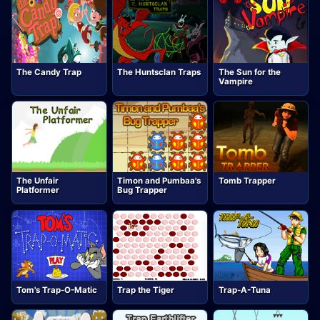
The Candy Trap
The Huntsclan Traps
The Sun for the
Vampire
The Unfair
Timon and Pumbaa's
Tomb Trapper
Platformer
Bug Trapper
Tom's Trap-O-Matic
Trap the Tiger
Trap-A-Tuna