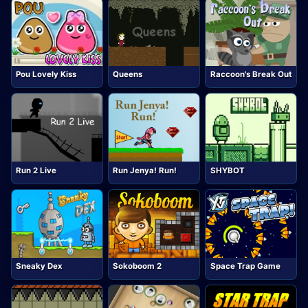
Pou Lovely Kiss
Queens
Raccoon's Break Out
Run 2 Live
Run Jenya! Run!
SHYBOT
Sneaky Dex
Sokoboom 2
Space Trap Game