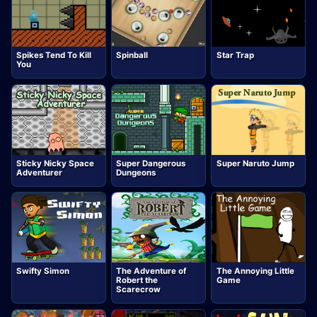
Spikes Tend To Kill
Spinball
Star Trap
You
Sticky Nicky Space
Super Dangerous
Super Naruto Jump
Adventurer
Dungeons
Swifty Simon
The Adventure of
The Annoying Little
Robert the
Game
Scarecrow