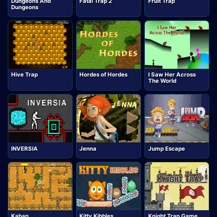
Dungeons And
Fatal Trap 2
Fruit Trap
Dungeons
Hive Trap
Hordes of Hordes
I Saw Her Across
The World
INVERSIA
Jenna
Jump Escape
Kaban
Kitty Kibbles
Knight Trap Game