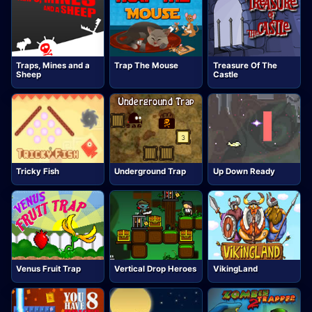
Traps, Mines and a
Trap The Mouse
Treasure Of The
Sheep
Castle
Tricky Fish
Underground Trap
Up Down Ready
Venus Fruit Trap
Vertical Drop Heroes
VikingLand