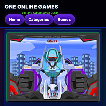
ONE ONLINE GAMES
Playing Online Since 2009
Home
Categories
Games