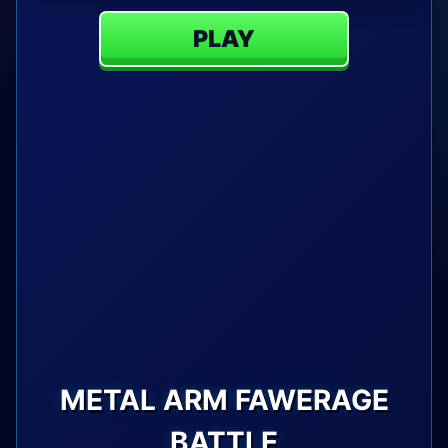
PLAY
METAL ARM FAWERAGE
BATTLE