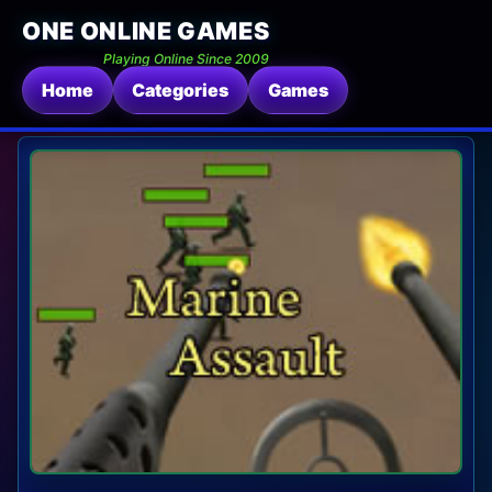
ONE ONLINE GAMES
Playing Online Since 2009
Home
Categories
Games