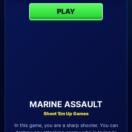
PLAY
MARINE ASSAULT
Shoot 'Em Up Games
In this game, you are a sharp shooter. You can