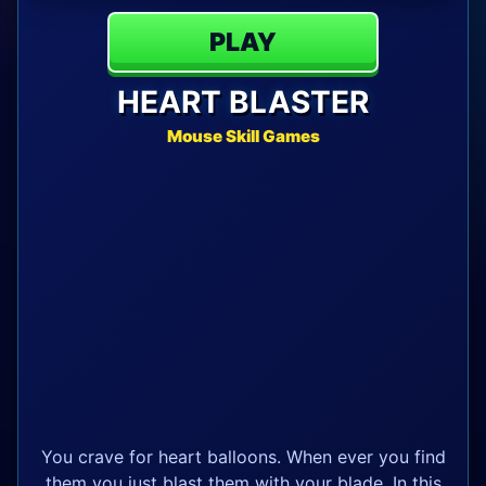
PLAY
HEART BLASTER
Mouse Skill Games
You crave for heart balloons. When ever you find
them you just blast them with your blade. In this