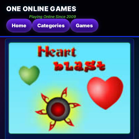
ONE ONLINE GAMES
Playing Online Since 2009
Home
Categories
Games