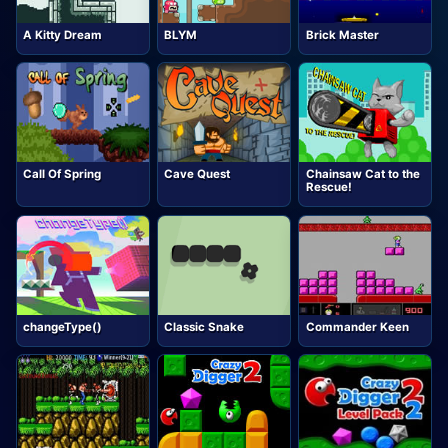
A Kitty Dream
BLYM
Brick Master
Call Of Spring
Cave Quest
Chainsaw Cat to the
Rescue!
changeType()
Classic Snake
Commander Keen