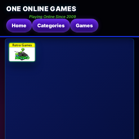
ONE ONLINE GAMES
Playing Online Since 2009
Home
Categories
Games