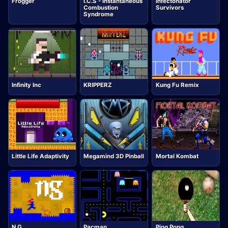
Frogger
I.C.S - Instantaneous
Infectonator
Combustion
Survivors
Syndrome
Infinity Inc
KRIPPERZ
Kung Fu Remix
Little Life Adaptivity
Megamind 3D Pinball
Mortal Kombat
N G
Pacman
Ping Pong