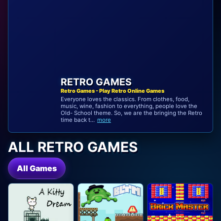
RETRO GAMES
Retro Games - Play Retro Online Games
Everyone loves the classics. From clothes, food,
music, wine, fashion to everything, people love the
Old- School theme. So, we are the bringing the Retro
time back t...
more
ALL RETRO GAMES
All Games