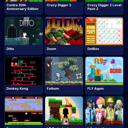
Contra 20th
Crazy Digger 2
Crazy Digger 2 Level
Anniversary Edition
Pack 2
Ditto
Doom
DotBox
Donkey Kong
Fathom
FLY Again