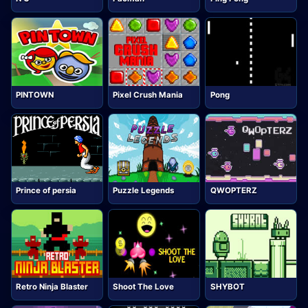
PINTOWN
Pixel Crush Mania
Pong
Prince of persia
Puzzle Legends
QWOPTERZ
Retro Ninja Blaster
Shoot The Love
SHYBOT