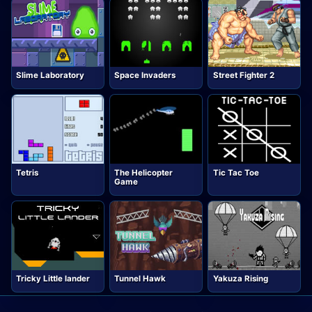
Slime Laboratory
Space Invaders
Street Fighter 2
Tetris
The Helicopter
Tic Tac Toe
Game
Tricky Little lander
Tunnel Hawk
Yakuza Rising